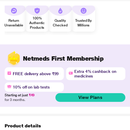
100%
Return
Quality
Trusted By
Authentic
Unavailable
Checked
Millions
Products
Netmeds First Membership
Extra 4% cashback on
FREE delivery above ₹99
medicines
10% off on lab tests
Starting at just
₹49
View Plans
for 3 months.
Product details