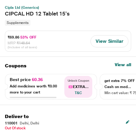
Cipla Ltd (Generics)
CIPCAL HD 12 Tablet 15's
Supplements
₹69.86
53% OFF
View Similar
MRP
₹148.64
(Inclusive of all taxes)
View all
Coupons
Best price
60.36
get extra 7% OF
Unlock Coupon
Add medicines worth
₹0.00
EXTRA...
Cash on med...
more to your cart
T&C
Min cart value: ₹ 7
Deliver to
110001
Delhi, Delhi
Out Of stock