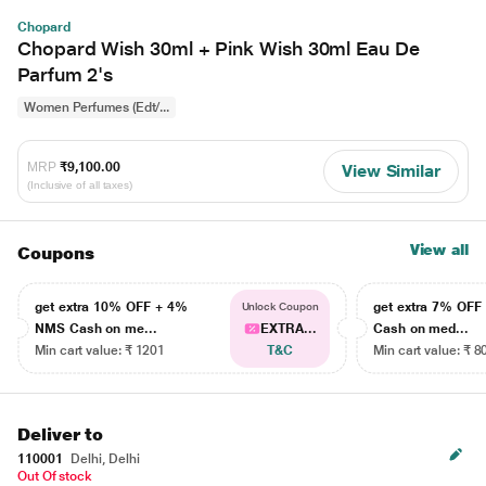
Chopard
Chopard Wish 30ml + Pink Wish 30ml Eau De
Parfum 2's
Women Perfumes (Edt/...
MRP
₹9,100.00
View Similar
(Inclusive of all taxes)
View all
Coupons
get extra 10% OFF + 4%
get extra 7% OF
Unlock Coupon
NMS Cash on me...
EXTRA...
Cash on med...
Min cart value: ₹ 1201
T&C
Min cart value: ₹ 8
Deliver to
110001
Delhi, Delhi
Out Of stock