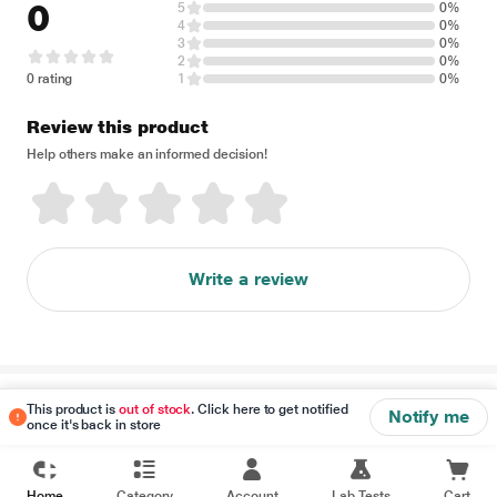
0
5
0%
4
0%
3
0%
2
0%
0 rating
1
0%
Review this product
Help others make an informed decision!
Write a review
Disclaimer
This product is
out of stock
. Click here to get notified
Notify me
once it's back in store
Home
Category
Account
Lab Tests
Cart