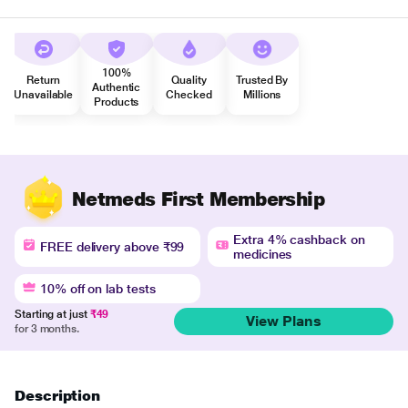
100%
Return
Quality
Trusted By
Authentic
Unavailable
Checked
Millions
Products
Netmeds First Membership
Extra 4% cashback on
FREE delivery above ₹99
medicines
10% off on lab tests
Starting at just
₹49
View Plans
for 3 months.
Description