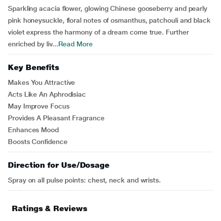
Sparkling acacia flower, glowing Chinese gooseberry and pearly
pink honeysuckle, floral notes of osmanthus, patchouli and black
violet express the harmony of a dream come true. Further
enriched by liv...
Read More
Key Benefits
Makes You Attractive
Acts Like An Aphrodisiac
May Improve Focus
Provides A Pleasant Fragrance
Enhances Mood
Boosts Confidence
Direction for Use/Dosage
Spray on all pulse points: chest, neck and wrists.
Ratings & Reviews