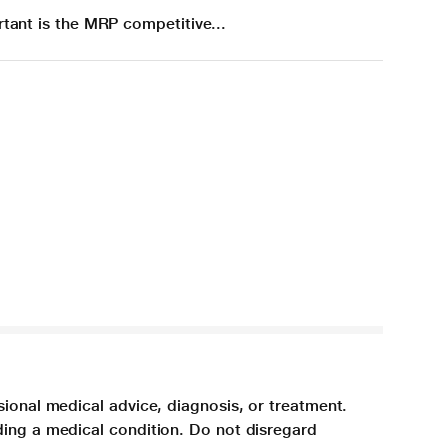
tant is the MRP competitive...
sional medical advice, diagnosis, or treatment.
ding a medical condition. Do not disregard