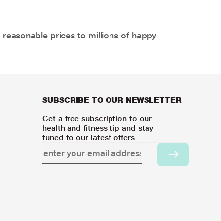
 reasonable prices to millions of happy
SUBSCRIBE TO OUR NEWSLETTER
Get a free subscription to our
health and fitness tip and stay
tuned to our latest offers