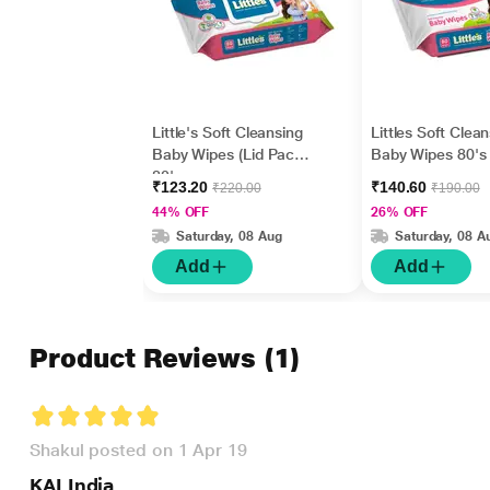
Little's Soft Cleansing
Littles Soft Clea
Baby Wipes (Lid Pack)
Baby Wipes 80's
80's
₹123.20
₹140.60
₹220.00
₹190.00
44% OFF
26% OFF
Saturday, 08 Aug
Saturday, 08 A
Add
Add
Product Reviews
(1)
Shakul posted on 1 Apr 19
KAI India