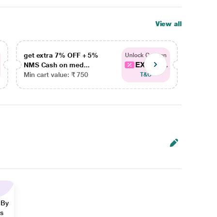
View all
get extra 7% OFF + 5%
get ex
Unlock Coupon
EXTRA...
NMS Cash on med...
NMS Ca
Min cart value: ₹ 750
Min car
T&C
 By
ns