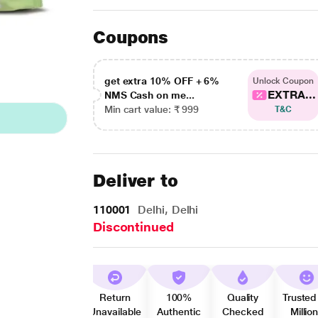
Coupons
get extra 10% OFF + 6%
Unlock Coupon
EXTRA...
NMS Cash on me...
Min cart value: ₹ 999
T&C
Deliver to
110001
Delhi, Delhi
Discontinued
Return
100%
Quality
Trusted
Unavailable
Authentic
Checked
Millio