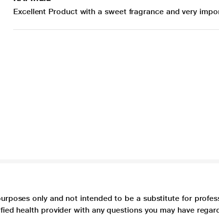
Excellent Product with a sweet fragrance and very impor
purposes only and not intended to be a substitute for profes
lified health provider with any questions you may have regar