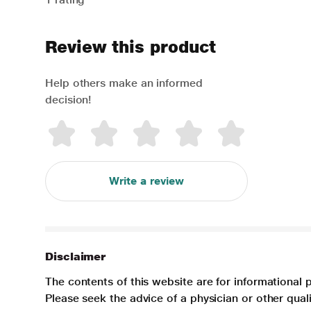
Review this product
Help others make an informed
decision!
Write a review
Disclaimer
The contents of this website are for informational 
Please seek the advice of a physician or other qua