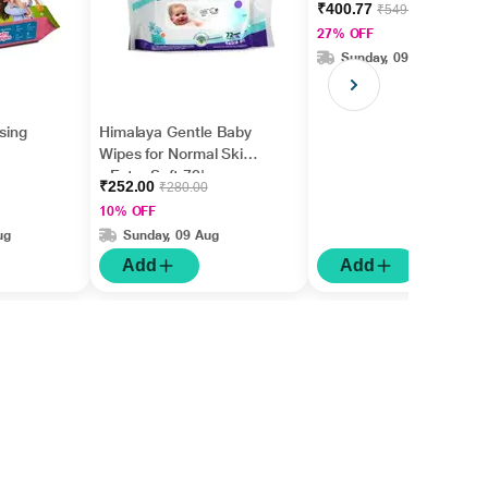
₹400.77
₹549.00
27% OFF
Sunday, 09 Aug
nsing
Himalaya Gentle Baby
Wipes for Normal Skin
- Extra Soft 72's
₹252.00
₹280.00
10% OFF
ug
Sunday, 09 Aug
Add
Add