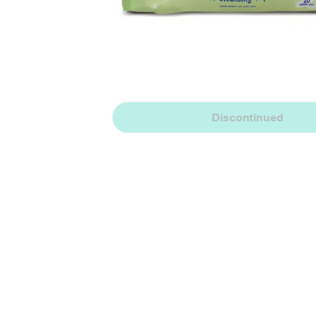
Discontinued