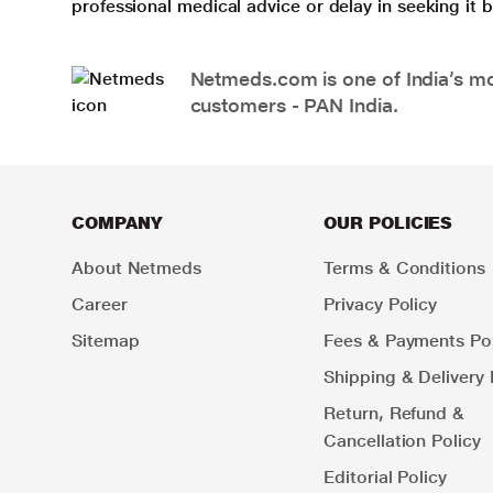
professional medical advice or delay in seeking it
Netmeds.com is one of India’s mos
customers - PAN India.
COMPANY
OUR POLICIES
About Netmeds
Terms & Conditions
Career
Privacy Policy
Sitemap
Fees & Payments Pol
Shipping & Delivery 
Return, Refund &
Cancellation Policy
Editorial Policy