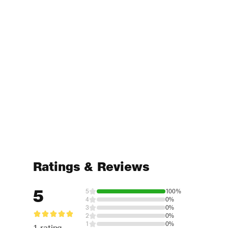
Ratings & Reviews
5
5
100%
4
0%
3
0%
2
0%
1
0%
1 rating