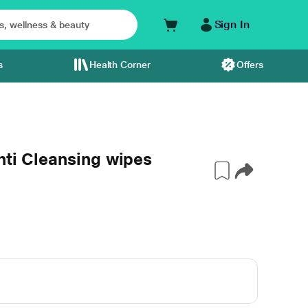
Sign In
s
Health Corner
Offers
nti Cleansing wipes