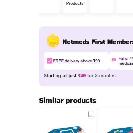
Products
Netmeds First Member
Extra 
FREE delivery above ₹99
medici
Starting at just
₹49
for 3 months.
Similar products