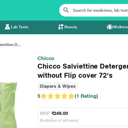
Lab Tests
Beauty
Wellnes
iettine D...
Chicco
Chicco Salviettine Deterge
without Flip cover 72's
Diapers & Wipes
5
(1 Rating)
MRP
₹249.00
(Inclusive of all taxes)