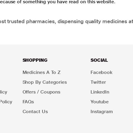
 because of something you have read on this website.
t trusted pharmacies, dispensing quality medicines at
SHOPPING
SOCIAL
Medicines A To Z
Facebook
Shop By Categories
Twitter
icy
Offers / Coupons
LinkedIn
Policy
FAQs
Youtube
Contact Us
Instagram