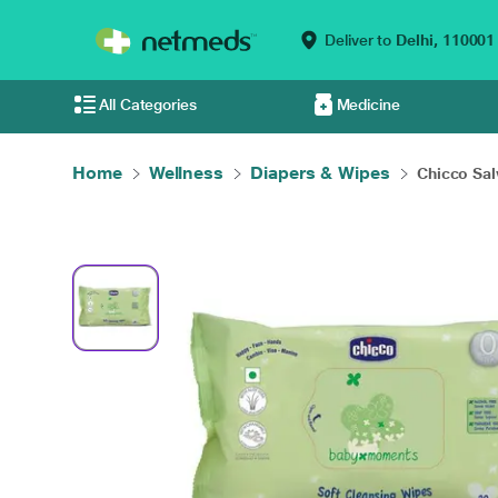
Deliver to
Delhi,
110001
All Categories
Medicine
Home
Wellness
Diapers & Wipes
Chicco Salv