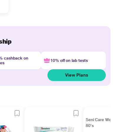
ship
4% cashback on
10% off on lab tests
nes
View Plans
Seni Care Wet Wipes
80's