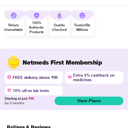
100%
Return
Quality
Trusted By
Authentic
Unavailable
Checked
Millions
Products
Netmeds First Membership
Extra 4% cashback on
FREE delivery above ₹99
medicines
10% off on lab tests
Starting at just
₹49
View Plans
for 3 months.
Ratings & Reviews