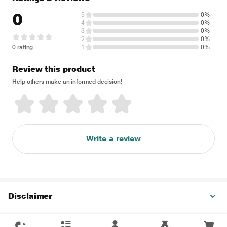
0
5
0%
4
0%
3
0%
2
0%
0 rating
1
0%
Review this product
Help others make an informed decision!
Write a review
Disclaimer