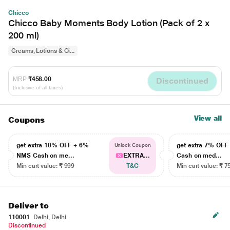
Chicco
Chicco Baby Moments Body Lotion (Pack of 2 x
200 ml)
Creams, Lotions & Oi...
MRP
₹458.00
Discontinued
(Inclusive of all taxes)
View all
Coupons
get extra 10% OFF + 6%
get extra 7% OF
Unlock Coupon
NMS Cash on me...
EXTRA...
Cash on med...
Min cart value: ₹ 999
T&C
Min cart value: ₹ 7
Deliver to
110001
Delhi, Delhi
Discontinued