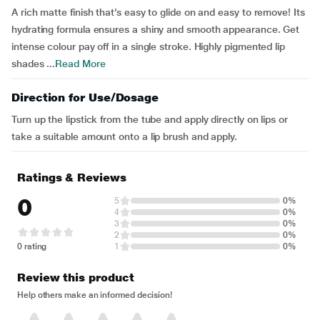
A rich matte finish that’s easy to glide on and easy to remove! Its
hydrating formula ensures a shiny and smooth appearance. Get
intense colour pay off in a single stroke. Highly pigmented lip
shades ...
Read More
Direction for Use/Dosage
Turn up the lipstick from the tube and apply directly on lips or
take a suitable amount onto a lip brush and apply.
Ratings & Reviews
0
5
0%
4
0%
3
0%
2
0%
0 rating
1
0%
Review this product
Help others make an informed decision!