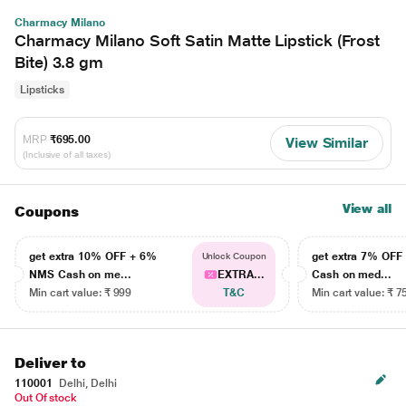
Charmacy Milano
Charmacy Milano Soft Satin Matte Lipstick (Frost
Bite) 3.8 gm
Lipsticks
MRP
₹695.00
View Similar
(Inclusive of all taxes)
View all
Coupons
get extra 10% OFF + 6%
get extra 7% OF
Unlock Coupon
NMS Cash on me...
EXTRA...
Cash on med...
Min cart value: ₹ 999
T&C
Min cart value: ₹ 7
Deliver to
110001
Delhi, Delhi
Out Of stock