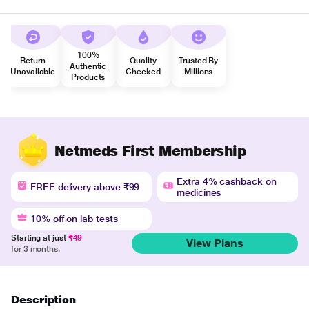
100%
Return
Quality
Trusted By
Authentic
Unavailable
Checked
Millions
Products
Netmeds First Membership
Extra 4% cashback on
FREE delivery above ₹99
medicines
10% off on lab tests
Starting at just
₹49
View Plans
for 3 months.
Description