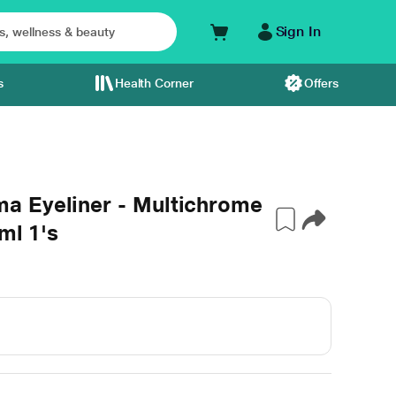
Sign In
s
Health Corner
Offers
a Eyeliner - Multichrome
ml 1's