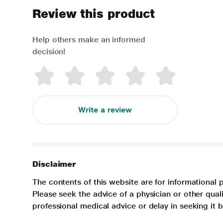
Review this product
Help others make an informed
decision!
Write a review
Disclaimer
The contents of this website are for informational 
Please seek the advice of a physician or other qua
professional medical advice or delay in seeking it