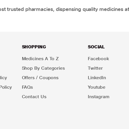
t trusted pharmacies, dispensing quality medicines at
SHOPPING
SOCIAL
Medicines A To Z
Facebook
Shop By Categories
Twitter
icy
Offers / Coupons
LinkedIn
Policy
FAQs
Youtube
Contact Us
Instagram