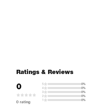
Ratings & Reviews
0
5
0%
4
0%
3
0%
2
0%
1
0%
0 rating