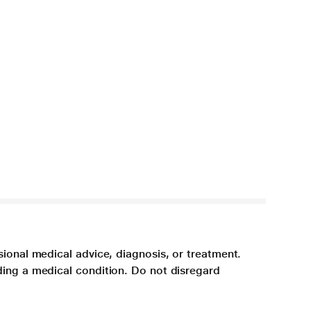
sional medical advice, diagnosis, or treatment.
ding a medical condition. Do not disregard