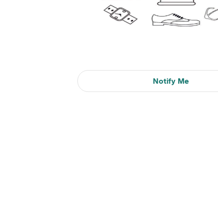
Notify Me