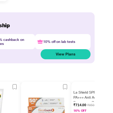
ship
4% cashback on
10% off on lab tests
nes
View Plans
La Shield SPF 40 &
PA+++ Anti Acne
Sunscreen Gel 50gm
₹714.00
₹850.00
16% OFF