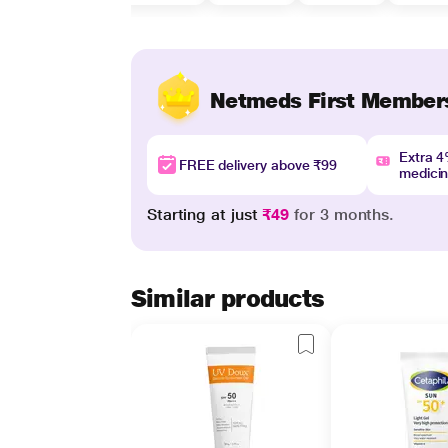
Netmeds First Member
Extra 
FREE delivery above ₹99
medici
Starting at just
₹49
for 3 months.
Similar products