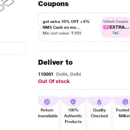
Coupons
get extra 10% OFF + 6%
Unlock Coupon
EXTRA...
NMS Cash on me...
Min cart value: ₹ 999
T&C
Deliver to
110001
Delhi, Delhi
Out Of stock
Return
100%
Quality
Trusted
Unavailable
Authentic
Checked
Millio
Products