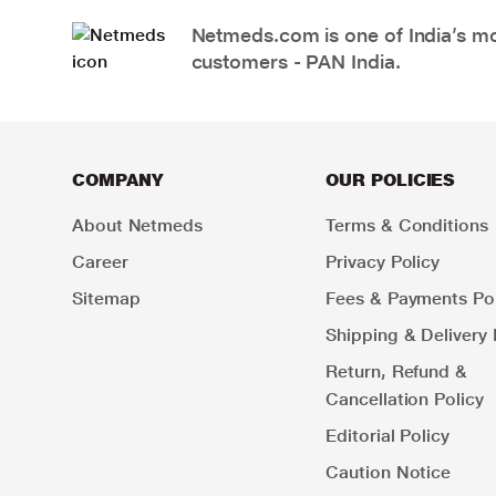
Netmeds.com is one of India’s mos
customers - PAN India.
COMPANY
OUR POLICIES
About Netmeds
Terms & Conditions
Career
Privacy Policy
Sitemap
Fees & Payments Pol
Shipping & Delivery 
Return, Refund &
Cancellation Policy
Editorial Policy
Caution Notice