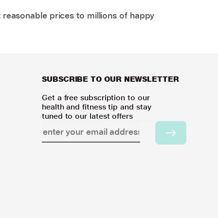
 reasonable prices to millions of happy
SUBSCRIBE TO OUR NEWSLETTER
Get a free subscription to our
health and fitness tip and stay
tuned to our latest offers