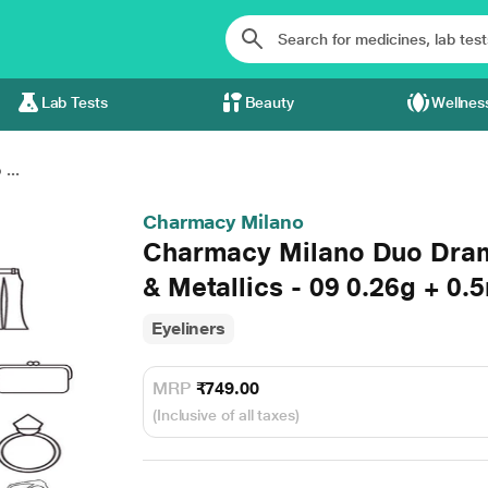
Lab Tests
Beauty
Wellnes
...
Charmacy Milano
Charmacy Milano Duo Dram
& Metallics - 09 0.26g + 0.5
Eyeliners
MRP
₹749.00
(Inclusive of all taxes)