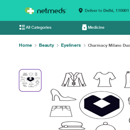
Deliver to
Delhi,
110001
All Categories
Medicine
Home
Beauty
Eyeliners
Charmacy Milano Duo 