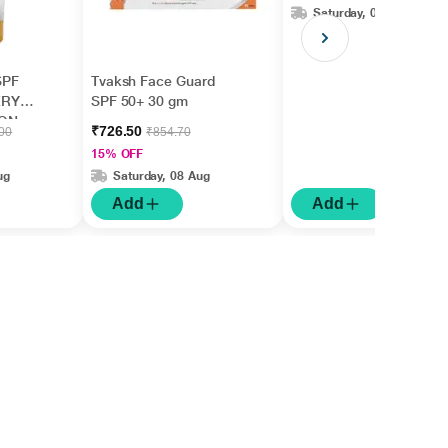
Saturday, 08 Aug
SPF
Tvaksh Face Guard
ERY
SPF 50+ 30 gm
ION
₹726.50
.00
₹854.70
15% OFF
ug
Saturday, 08 Aug
Add
Add