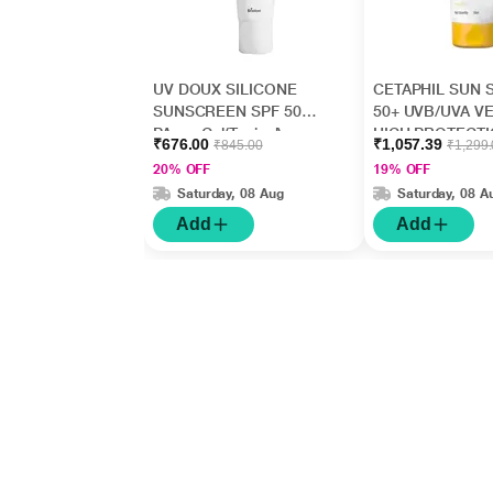
UV DOUX SILICONE
CETAPHIL SUN 
SUNSCREEN SPF 50
50+ UVB/UVA V
PA+++ Gel(Topical)
HIGH PROTECT
₹676.00
₹1,057.39
₹845.00
₹1,299
50gm
LIGHT Gel 50ml
20% OFF
19% OFF
Saturday, 08 Aug
Saturday, 08 A
Add
Add