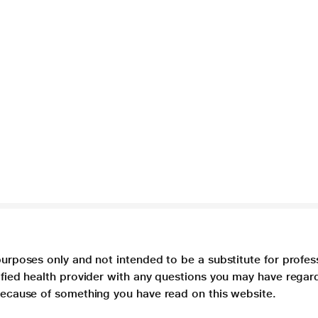
purposes only and not intended to be a substitute for profes
lified health provider with any questions you may have regar
 because of something you have read on this website.