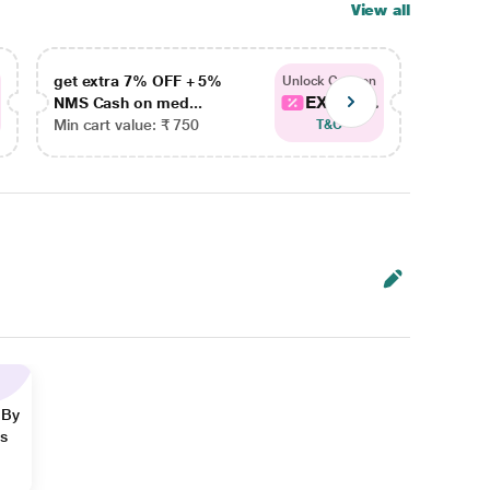
View all
get extra 7% OFF + 5%
get ex
Unlock Coupon
EXTRA...
NMS Cash on med...
NMS Ca
Min cart value: ₹ 750
Min car
T&C
 By
ns