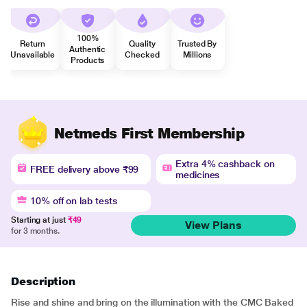
100%
Return
Quality
Trusted By
Authentic
Unavailable
Checked
Millions
Products
Netmeds First Membership
Extra 4% cashback on
FREE delivery above ₹99
medicines
10% off on lab tests
Starting at just
₹49
View Plans
for 3 months.
Description
Rise and shine and bring on the illumination with the CMC Baked