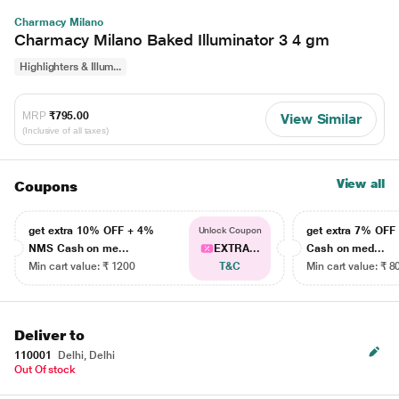
Charmacy Milano
Charmacy Milano Baked Illuminator 3 4 gm
Highlighters & Illum...
MRP
₹795.00
View Similar
(Inclusive of all taxes)
View all
Coupons
get extra 10% OFF + 4%
get extra 7% OF
Unlock Coupon
NMS Cash on me...
EXTRA...
Cash on med...
Min cart value: ₹ 1200
T&C
Min cart value: ₹ 8
Deliver to
110001
Delhi, Delhi
Out Of stock