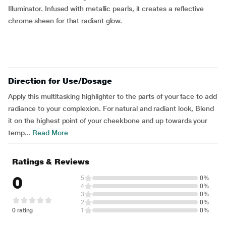
Illuminator. Infused with metallic pearls, it creates a reflective
chrome sheen for that radiant glow.
Direction for Use/Dosage
Apply this multitasking highlighter to the parts of your face to add
radiance to your complexion. For natural and radiant look, Blend
it on the highest point of your cheekbone and up towards your
temp...
Read More
Ratings & Reviews
0
5
0%
4
0%
3
0%
2
0%
0 rating
1
0%