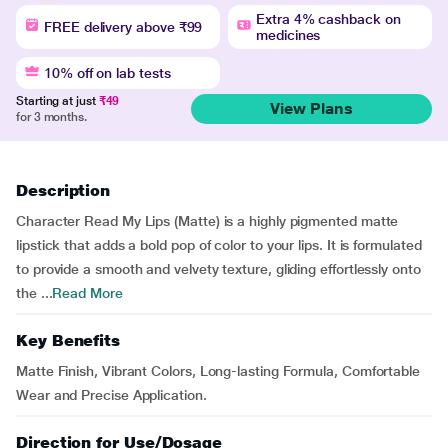
Extra 4% cashback on
FREE delivery above ₹99
medicines
10% off on lab tests
Starting at just
₹49
View Plans
for 3 months.
Description
Character Read My Lips (Matte) is a highly pigmented matte
lipstick that adds a bold pop of color to your lips. It is formulated
to provide a smooth and velvety texture, gliding effortlessly onto
the ...
Read More
Key Benefits
Matte Finish, Vibrant Colors, Long-lasting Formula, Comfortable
Wear and Precise Application.
Direction for Use/Dosage