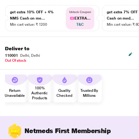
get extra 10% OFF + 4%
get extra 7% OF
Unlock Coupon
NMS Cash on me...
EXTRA...
Cash on med...
Min cart value: ₹ 1200
T&C
Min cart value: ₹ 8
Deliver to
110001
Delhi, Delhi
Out Of stock
100%
Return
Quality
Trusted By
Authentic
Unavailable
Checked
Millions
Products
Netmeds First Membership