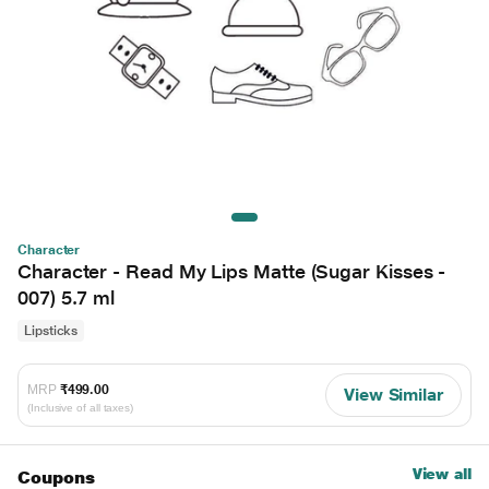
Character
Character - Read My Lips Matte (Sugar Kisses -
007) 5.7 ml
Lipsticks
MRP
₹499.00
View Similar
(Inclusive of all taxes)
View all
Coupons