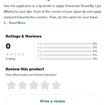
Use the applicator or a lip brush to apply Character Read My Lips
(Matte) to your lips. Start at the center of your upper lip and apply
outward towards the corners. Then, do the same for your lower
li...
Read More
Ratings & Reviews
0
5
0%
4
0%
3
0%
2
0%
0 rating
1
0%
Review this product
Help others make an informed decision!
Write a review