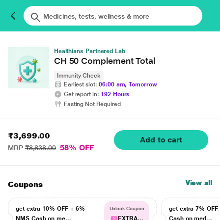
Healthians Partnered Lab
CH 50 Complement Total
Immunity Check
Earliest slot:
06:00 am, Tomorrow
Get report in:
192 Hours
Fasting Not Required
₹3,699.00
Add to cart
58% OFF
MRP
₹8,838.00
View all
Coupons
get extra 10% OFF + 6%
get extra 7% OF
Unlock Coupon
NMS Cash on me...
EXTRA...
Cash on med...