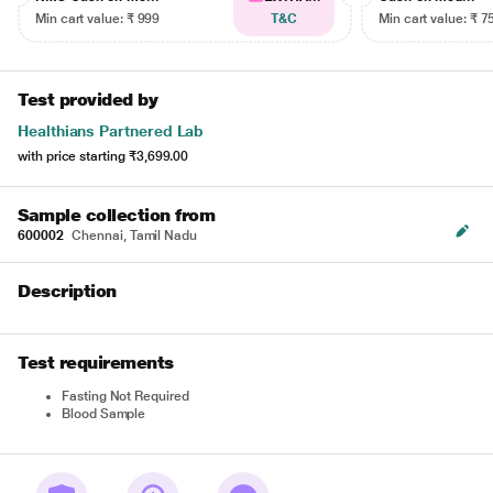
Min cart value: ₹ 999
T&C
Min cart value: ₹ 7
Test provided by
Healthians Partnered Lab
with price starting
₹3,699.00
Sample collection from
600002
Chennai, Tamil Nadu
Description
Test requirements
Fasting Not Required
Blood Sample