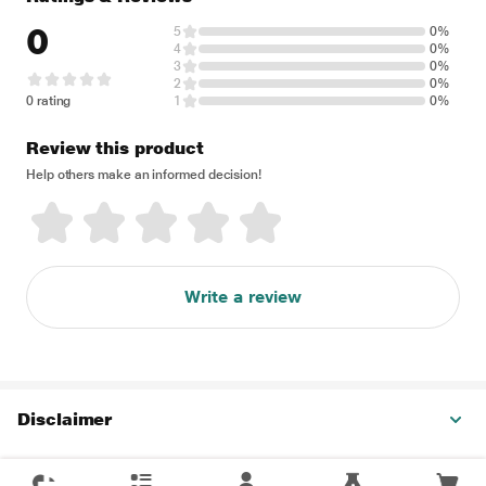
0
5
0%
4
0%
3
0%
2
0%
0 rating
1
0%
Review this product
Help others make an informed decision!
Write a review
Disclaimer