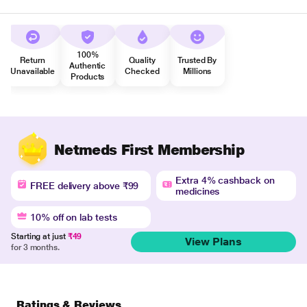
100%
Return
Quality
Trusted By
Authentic
Unavailable
Checked
Millions
Products
Netmeds First Membership
Extra 4% cashback on
FREE delivery above ₹99
medicines
10% off on lab tests
Starting at just
₹49
View Plans
for 3 months.
Ratings & Reviews