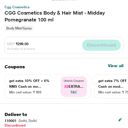
Cgg Cosmetics
CGG Cosmetics Body & Hair Mist - Midday
Pomegranate 100 ml
Body Mist/Spray
MRP
₹299.00
Discontinued
(Inclusive of all taxes)
View all
Coupons
get extra 10% OFF + 6%
get extra 7% OF
Unlock Coupon
NMS Cash on me...
EXTRA...
Cash on med...
Min cart value: ₹ 999
T&C
Min cart value: ₹ 7
Deliver to
110001
Delhi, Delhi
Discontinued