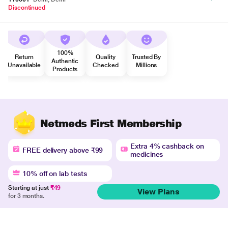
Discontinued
100%
Return
Quality
Trusted By
Authentic
Unavailable
Checked
Millions
Products
Netmeds First Membership
Extra 4% cashback on
FREE delivery above ₹99
medicines
10% off on lab tests
Starting at just
₹49
View Plans
for 3 months.