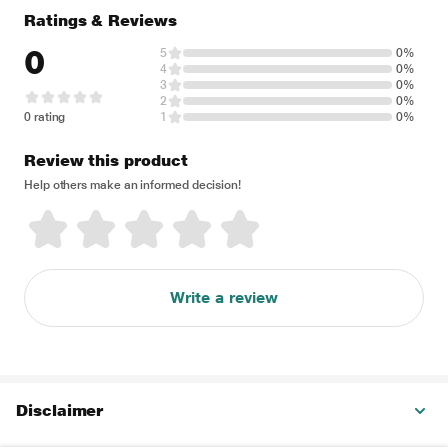
Ratings & Reviews
0
5
0%
4
0%
3
0%
2
0%
0 rating
1
0%
Review this product
Help others make an informed decision!
Write a review
Disclaimer