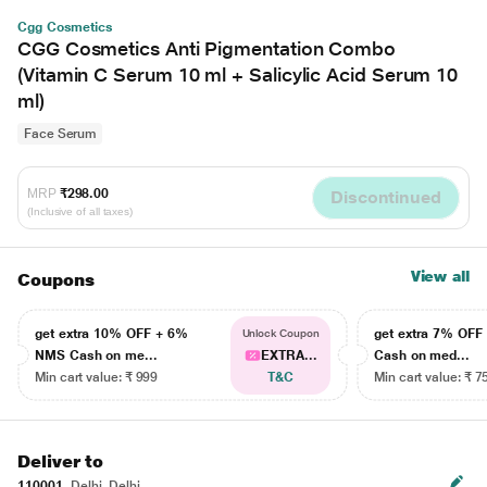
Cgg Cosmetics
CGG Cosmetics Anti Pigmentation Combo
(Vitamin C Serum 10 ml + Salicylic Acid Serum 10
ml)
Face Serum
MRP
₹298.00
Discontinued
(Inclusive of all taxes)
View all
Coupons
get extra 10% OFF + 6%
get extra 7% OF
Unlock Coupon
NMS Cash on me...
EXTRA...
Cash on med...
Min cart value: ₹ 999
T&C
Min cart value: ₹ 7
Deliver to
110001
Delhi, Delhi