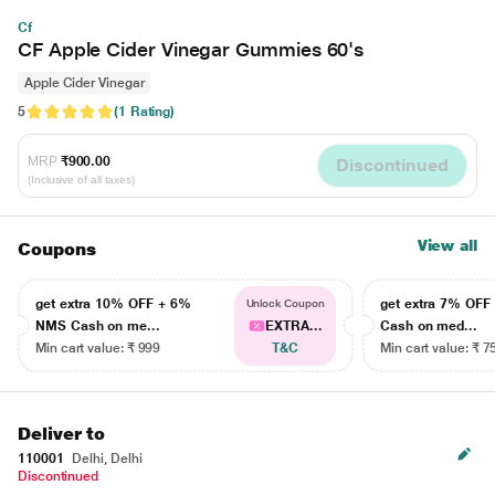
Cf
CF Apple Cider Vinegar Gummies 60's
Apple Cider Vinegar
5
(1 Rating)
MRP
₹900.00
Discontinued
(Inclusive of all taxes)
View all
Coupons
get extra 10% OFF + 6%
get extra 7% OF
Unlock Coupon
NMS Cash on me...
EXTRA...
Cash on med...
Min cart value: ₹ 999
T&C
Min cart value: ₹ 7
Deliver to
110001
Delhi, Delhi
Discontinued