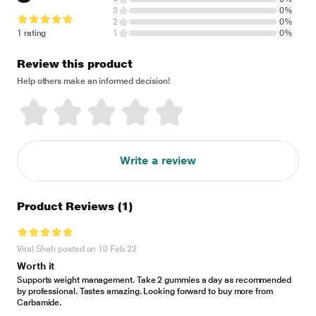
3
0%
2
0%
1 rating
1
0%
Review this product
Help others make an informed decision!
Write a review
Product Reviews
(1)
Viral Shah posted on 10 Feb 22
Worth it
Supports weight management. Take 2 gummies a day as recommended
by professional. Tastes amazing. Looking forward to buy more from
Carbamide.