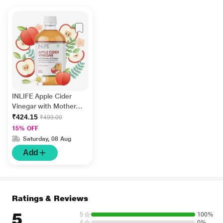
INLIFE Apple Cider
Vinegar with Mother
Vinegar 500 ml
₹424.15
₹499.00
15% OFF
Saturday, 08 Aug
Add
Ratings & Reviews
5
5
100%
4
0%