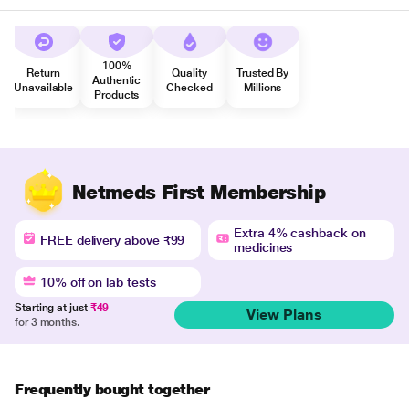
100%
Return
Quality
Trusted By
Authentic
Unavailable
Checked
Millions
Products
Netmeds First Membership
Extra 4% cashback on
FREE delivery above ₹99
medicines
10% off on lab tests
Starting at just
₹49
View Plans
for 3 months.
Frequently bought together