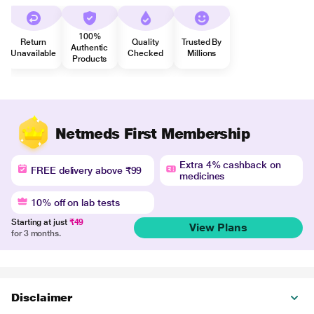
100%
Return
Quality
Trusted By
Authentic
Unavailable
Checked
Millions
Products
Netmeds First Membership
Extra 4% cashback on
FREE delivery above ₹99
medicines
10% off on lab tests
Starting at just
₹49
View Plans
for 3 months.
Disclaimer