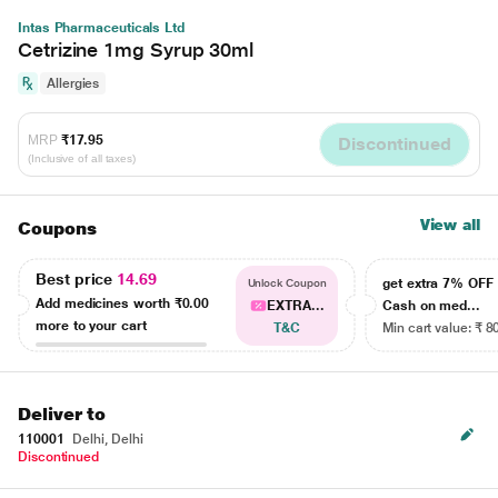
Intas Pharmaceuticals Ltd
Cetrizine 1mg Syrup 30ml
Allergies
MRP
₹17.95
Discontinued
(Inclusive of all taxes)
View all
Coupons
Best price
14.69
get extra 7% OF
Unlock Coupon
Add medicines worth
₹0.00
EXTRA...
Cash on med...
more to your cart
T&C
Min cart value: ₹ 8
Deliver to
110001
Delhi, Delhi
Discontinued