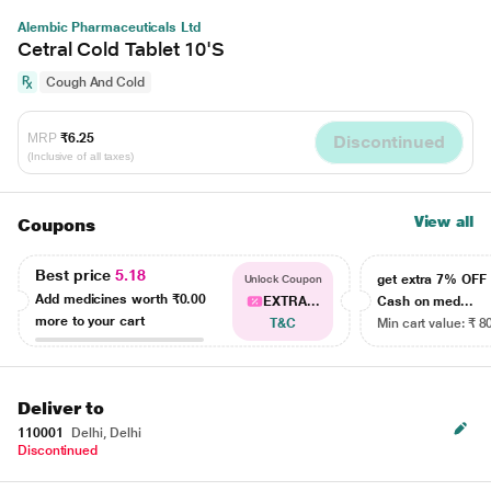
Alembic Pharmaceuticals Ltd
Cetral Cold Tablet 10'S
Cough And Cold
MRP
₹6.25
Discontinued
(Inclusive of all taxes)
View all
Coupons
Best price
5.18
get extra 7% OF
Unlock Coupon
Add medicines worth
₹0.00
EXTRA...
Cash on med...
more to your cart
T&C
Min cart value: ₹ 8
Deliver to
110001
Delhi, Delhi
Discontinued