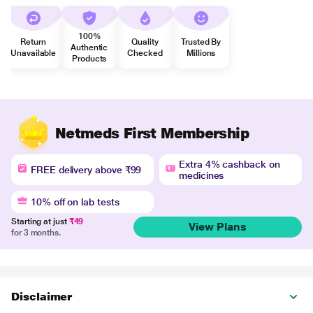
100%
Return
Quality
Trusted By
Authentic
Unavailable
Checked
Millions
Products
Netmeds First Membership
Extra 4% cashback on
FREE delivery above ₹99
medicines
10% off on lab tests
Starting at just
₹49
View Plans
for 3 months.
Disclaimer