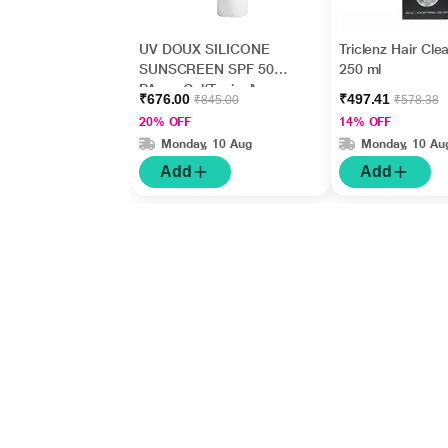
UV DOUX SILICONE
Triclenz Hair Cle
SUNSCREEN SPF 50
250 ml
PA+++ Gel(Topical)
₹676.00
₹497.41
₹845.00
₹578.38
50gm
20% OFF
14% OFF
Monday, 10 Aug
Monday, 10 Au
Add
Add