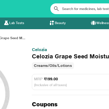
Lab Tests
Beauty
Wellnes
Grape Seed M...
Celozia
Celozia Grape Seed Moistur
Creams/Oils/Lotions
MRP
₹199.00
(Inclusive of all taxes)
Coupons