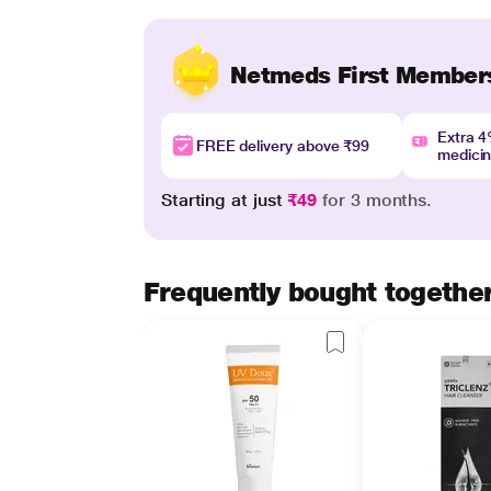
Netmeds First Member
Extra 
FREE delivery above ₹99
medici
Starting at just
₹49
for 3 months.
Frequently bought togethe