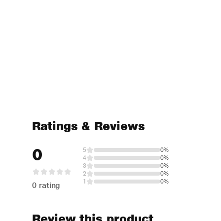
Ratings & Reviews
0
5
0%
4
0%
3
0%
2
0%
1
0%
0 rating
Review this product