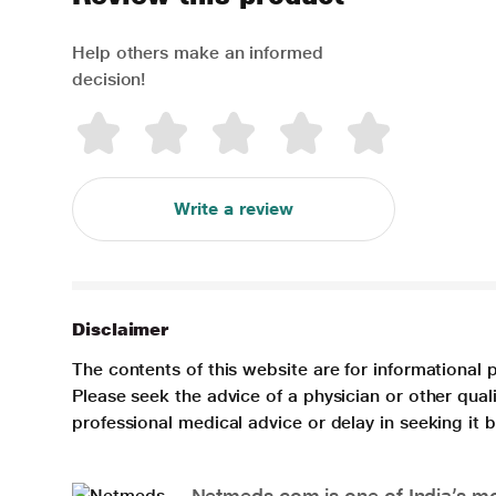
Help others make an informed
decision!
Write a review
Disclaimer
The contents of this website are for informational 
Please seek the advice of a physician or other qua
professional medical advice or delay in seeking it
Netmeds.com is one of India’s mos