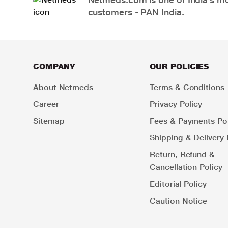
customers - PAN India.
COMPANY
OUR POLICIES
About Netmeds
Terms & Conditions
Career
Privacy Policy
Sitemap
Fees & Payments Pol
Shipping & Delivery 
Return, Refund &
Cancellation Policy
Editorial Policy
Caution Notice