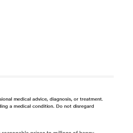
sional medical advice, diagnosis, or treatment.
ding a medical condition. Do not disregard
 reasonable prices to millions of happy