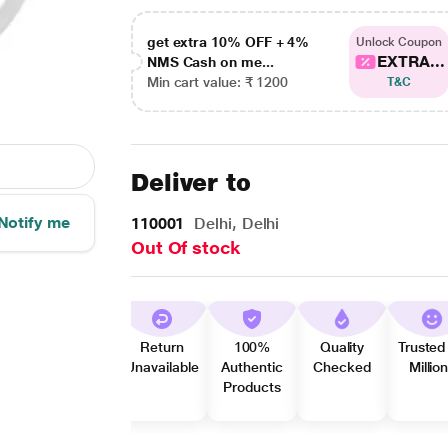
get extra 10% OFF + 4%
Unlock Coupon
EXTRA...
NMS Cash on me...
Min cart value: ₹ 1200
T&C
Deliver to
Notify me
110001
Delhi, Delhi
Out Of stock
Return
100%
Quality
Trusted
Unavailable
Authentic
Checked
Millio
Products