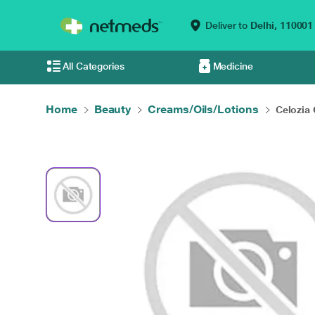
Deliver to
Delhi,
110001
All Categories
Medicine
Home
Beauty
Creams/Oils/Lotions
Celozia 