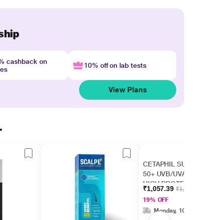
ship
4% cashback on
10% off on lab tests
nes
View Plans
r
CETAPHIL SUN SPF
50+ UVB/UVA VERY
HIGH PROTECTION
₹1,057.39
₹1,299.00
LIGHT Gel 50ml
19% OFF
Monday, 10 Aug