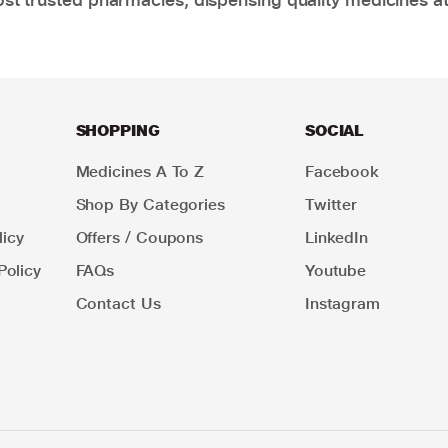
SHOPPING
SOCIAL
Medicines A To Z
Facebook
Shop By Categories
Twitter
icy
Offers / Coupons
LinkedIn
Policy
FAQs
Youtube
Contact Us
Instagram