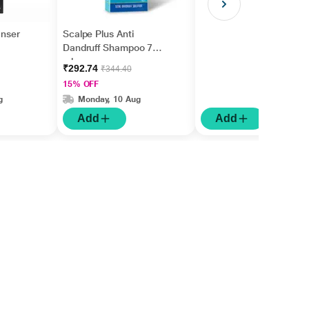
anser
Scalpe Plus Anti
Dandruff Shampoo 75
ml
₹292.74
₹344.40
15% OFF
g
Monday, 10 Aug
Add
Add