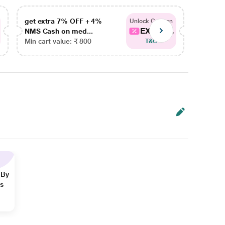
get extra 7% OFF + 4%
get ex
Unlock Coupon
EXTRA...
NMS Cash on med...
NMS Ca
Min cart value: ₹ 800
Min car
T&C
 By
ns