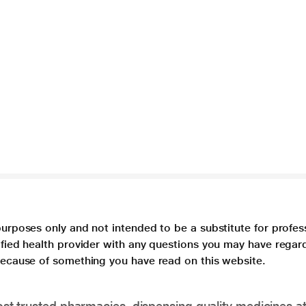
purposes only and not intended to be a substitute for profes
lified health provider with any questions you may have regar
 because of something you have read on this website.
t trusted pharmacies, dispensing quality medicines at