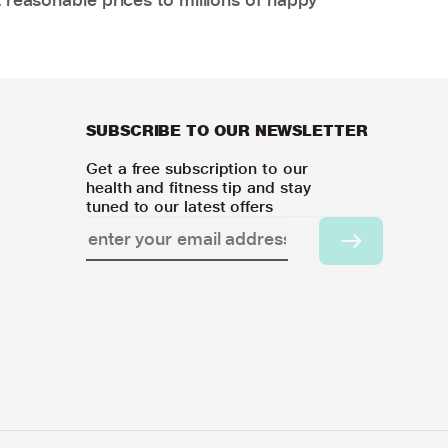
SUBSCRIBE TO OUR NEWSLETTER
Get a free subscription to our
health and fitness tip and stay
tuned to our latest offers