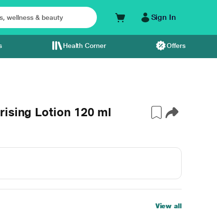
Sign In
s
Health Corner
Offers
ising Lotion 120 ml
View all