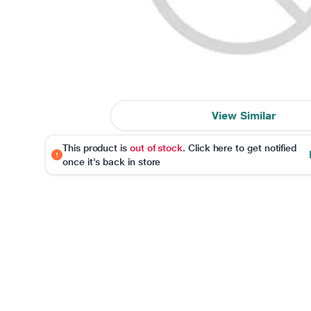
View Similar
This product is
out of stock
. Click here to get notified
once it's back in store