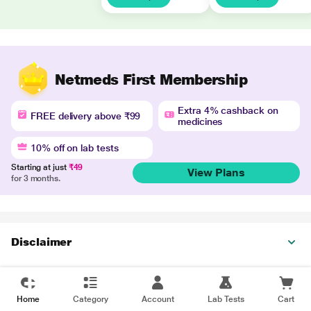
Netmeds First Membership
Extra 4% cashback on
FREE delivery above ₹99
medicines
10% off on lab tests
Starting at just
₹49
View Plans
for 3 months.
Disclaimer
Home
Category
Account
Lab Tests
Cart