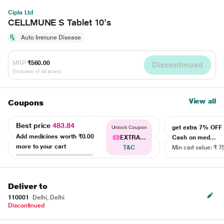
Cipla Ltd
CELLMUNE S Tablet 10's
Auto Immune Disease
MRP
₹560.00
Discontinued
(Inclusive of all taxes)
View all
Coupons
Best price
483.84
get extra 7% OF
Unlock Coupon
Add medicines worth
₹0.00
EXTRA...
Cash on med...
more to your cart
T&C
Min cart value: ₹ 7
Deliver to
110001
Delhi, Delhi
Discontinued