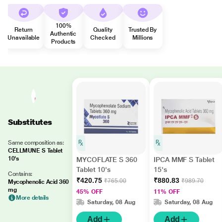
100%
Return
Quality
Trusted By
Authentic
Unavailable
Checked
Millions
Products
Substitutes
Same composition as:
CELLMUNE S Tablet
10's
MYCOFLATE S 360
IPCA MMF S Tablet
Tablet 10's
15's
Contains:
₹420.75
₹880.83
₹765.00
₹989.70
Mycophenolic Acid 360
mg
45% OFF
11% OFF
More details
Saturday, 08 Aug
Saturday, 08 Aug
Add
Add