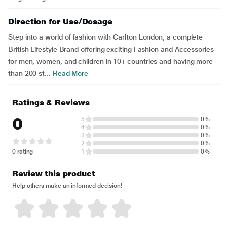
Direction for Use/Dosage
Step into a world of fashion with Carlton London, a complete
British Lifestyle Brand offering exciting Fashion and Accessories
for men, women, and children in 10+ countries and having more
than 200 st...
Read More
Ratings & Reviews
0
5
0%
4
0%
3
0%
2
0%
0 rating
1
0%
Review this product
Help others make an informed decision!