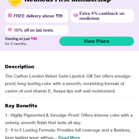
Extra 4% cashback on
FREE delivery above ₹99
medicines
10% off on lab tests
Starting at just
₹49
View Plans
for 3 months.
Description
The Carlton London Velvet Satin Lipstick Gift Set offers smudge-
proof, long-lasting color with a smooth, nourishing formula of
castor oil and vitamin E. Keeps lips soft and moisturized.
Key Benefits
1- Highly Pigmented & Smudge-Proof: Offers intense color with a
velvety, smooth finish that lasts all day.
2- 9 to 5 Lasting Formula: Provides full coverage and a flawless,
long-lasting wear withou...
Read More