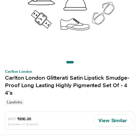
Carlton London
Carlton London Glitterati Satin Lipstick Smudge-
Proof Long Lasting Highly Pigmented Set Of - 4
4's
Lipsticks
MRP
₹895.00
View Similar
(Inclusive of all taxes)