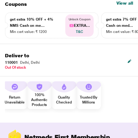
View all
Coupons
get extra 10% OFF + 4%
get extra 7% OF
Unlock Coupon
NMS Cash on me...
EXTRA...
Cash on med...
Min cart value: ₹ 1200
T&C
Min cart value: ₹ 8
Deliver to
110001
Delhi, Delhi
Out Of stock
100%
Return
Quality
Trusted By
Authentic
Unavailable
Checked
Millions
Products
Netmeds First Membership