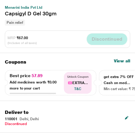
Menarini India Pvt Ltd
Capsigyl D Gel 30gm
Pain relief
MRP
₹67.00
Discontinued
(Inclusive of all taxes)
View all
Coupons
Best price
57.89
get extra 7% OF
Unlock Coupon
Add medicines worth
₹0.00
EXTRA...
Cash on med...
more to your cart
T&C
Min cart value: ₹ 7
Deliver to
110001
Delhi, Delhi
Discontinued