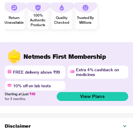
100%
Return
Quality
Trusted By
Authentic
Unavailable
Checked
Millions
Products
Netmeds First Membership
Extra 4% cashback on
FREE delivery above ₹99
medicines
10% off on lab tests
Starting at just
₹49
View Plans
for 3 months.
Disclaimer