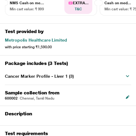
NMS Cash on me...
EXTRA...
Cash on med...
Min cart value: ₹ 999
T&C
Min cart value: ₹ 7
Test provided by
Metropolis Healthcare Limited
with price starting
₹1,590.00
Package includes (3 Tests)
Cancer Marker Profile - Liver 1 (3)
Sample collection from
600002
Chennai, Tamil Nadu
Description
Test requirements