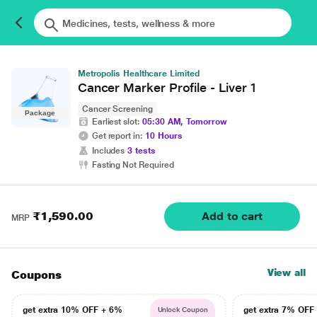
Metropolis Healthcare Limited
Cancer Marker Profile - Liver 1
Cancer Screening
Package
Earliest slot:
05:30 AM, Tomorrow
Get report in:
10 Hours
Includes
3 tests
Fasting Not Required
₹1,590.00
Add to cart
MRP
View all
Coupons
get extra 10% OFF + 6%
get extra 7% OF
Unlock Coupon