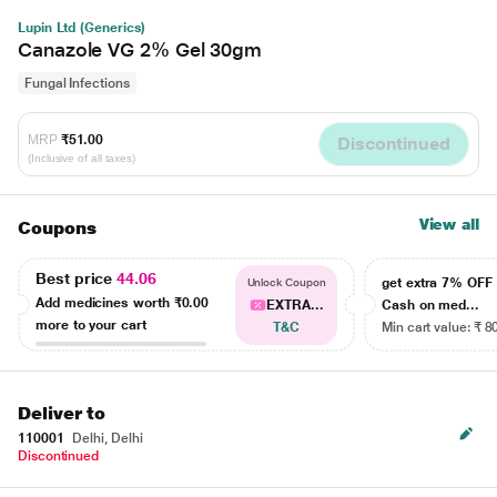
Lupin Ltd (Generics)
Canazole VG 2% Gel 30gm
Fungal Infections
MRP
₹51.00
Discontinued
(Inclusive of all taxes)
View all
Coupons
Best price
44.06
get extra 7% OF
Unlock Coupon
Add medicines worth
₹0.00
EXTRA...
Cash on med...
more to your cart
T&C
Min cart value: ₹ 8
Deliver to
110001
Delhi, Delhi
Discontinued