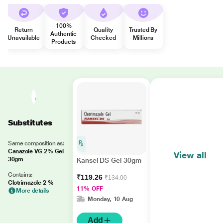
100%
Return
Quality
Trusted By
Authentic
Unavailable
Checked
Millions
Products
Substitutes
Same composition as:
Canazole VG 2% Gel
View all
30gm
Kansel DS Gel 30gm
Contains:
₹119.26
₹134.00
Clotrimazole 2 %
11% OFF
More details
Monday, 10 Aug
Add