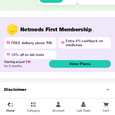
Netmeds First Membership
Extra 4% cashback on
FREE delivery above ₹99
medicines
10% off on lab tests
Starting at just
₹49
View Plans
for 3 months.
Disclaimer
Home
Category
Account
Lab Tests
Cart