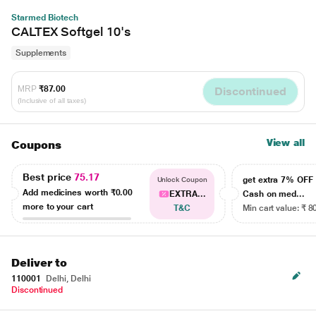
Starmed Biotech
CALTEX Softgel 10's
Supplements
MRP
₹87.00
Discontinued
(Inclusive of all taxes)
View all
Coupons
Best price
75.17
get extra 7% OF
Unlock Coupon
Add medicines worth
₹0.00
EXTRA...
Cash on med...
more to your cart
T&C
Min cart value: ₹ 8
Deliver to
110001
Delhi, Delhi
Discontinued