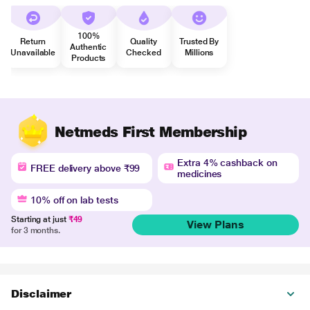
100%
Return
Quality
Trusted By
Authentic
Unavailable
Checked
Millions
Products
Netmeds First Membership
Extra 4% cashback on
FREE delivery above ₹99
medicines
10% off on lab tests
Starting at just
₹49
View Plans
for 3 months.
Disclaimer