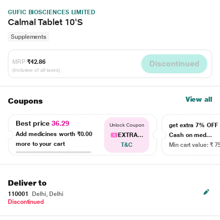
GUFIC BIOSCIENCES LIMITED
Calmal Tablet 10'S
Supplements
MRP
₹42.86
Discontinued
(Inclusive of all taxes)
View all
Coupons
Best price
36.29
get extra 7% OF
Unlock Coupon
Add medicines worth
₹0.00
EXTRA...
Cash on med...
more to your cart
T&C
Min cart value: ₹ 7
Deliver to
110001
Delhi, Delhi
Discontinued