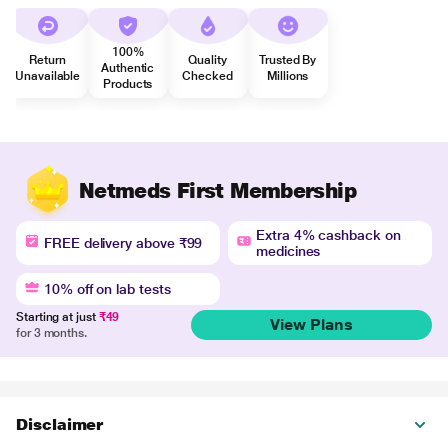
100%
Return
Quality
Trusted By
Authentic
Unavailable
Checked
Millions
Products
Netmeds First Membership
Extra 4% cashback on
FREE delivery above ₹99
medicines
10% off on lab tests
Starting at just
₹49
View Plans
for 3 months.
Disclaimer