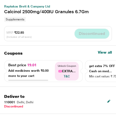
Raptakos Brett & Company Ltd
Calcinol 2500mg/400IU Granules 6.7Gm
Supplements
MRP
₹22.85
Discontinued
(Inclusive of all taxes)
View all
Coupons
Best price
19.01
get extra 7% OF
Unlock Coupon
Add medicines worth
₹0.00
EXTRA...
Cash on med...
more to your cart
T&C
Min cart value: ₹ 7
Deliver to
110001
Delhi, Delhi
Discontinued