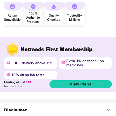
100%
Return
Quality
Trusted By
Authentic
Unavailable
Checked
Millions
Products
Netmeds First Membership
Extra 4% cashback on
FREE delivery above ₹99
medicines
10% off on lab tests
Starting at just
₹49
View Plans
for 3 months.
Disclaimer