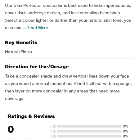
Our Skin Perfector concealer is best used to hide imperfections,
cover dark undereye circles, and for concealing blemishes.
Select a colour lighter or darker than your natural skin tone, you
also can ...
Read More
Key Benefits
Natural Finish
Direction for Use/Dosage
Take a concealer shade and draw vertical lines down your face
as you would a normal foundation. Blend it all out with a sponge,
then layer on more concealer in any areas that need more
coverage
Ratings & Reviews
0
5
0%
4
0%
3
0%