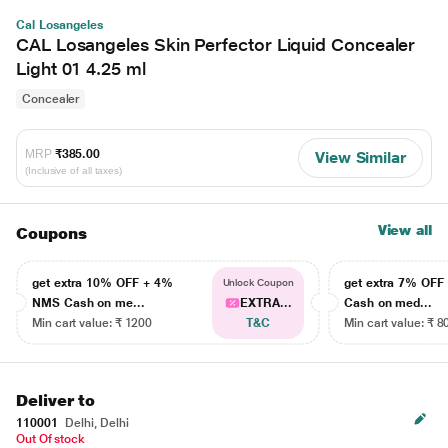
Cal Losangeles
CAL Losangeles Skin Perfector Liquid Concealer
Light 01 4.25 ml
Concealer
MRP
₹385.00
View Similar
(Inclusive of all taxes)
View all
Coupons
get extra 10% OFF + 4%
get extra 7% OF
Unlock Coupon
NMS Cash on me...
EXTRA...
Cash on med...
Min cart value: ₹ 1200
T&C
Min cart value: ₹ 8
Deliver to
110001
Delhi, Delhi
Out Of stock