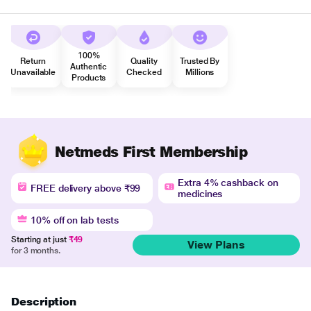
100%
Return
Quality
Trusted By
Authentic
Unavailable
Checked
Millions
Products
Netmeds First Membership
Extra 4% cashback on
FREE delivery above ₹99
medicines
10% off on lab tests
Starting at just
₹49
View Plans
for 3 months.
Description