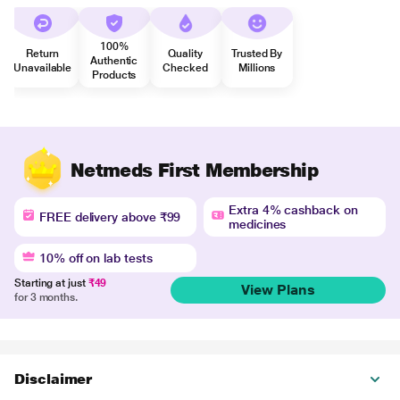
100%
Return
Quality
Trusted By
Authentic
Unavailable
Checked
Millions
Products
Netmeds First Membership
Extra 4% cashback on
FREE delivery above ₹99
medicines
10% off on lab tests
Starting at just
₹49
View Plans
for 3 months.
Disclaimer