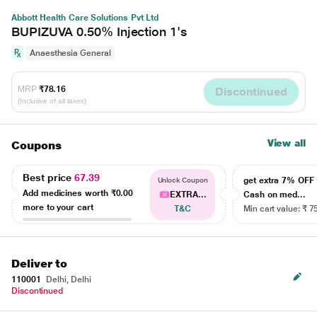
Abbott Health Care Solutions Pvt Ltd
BUPIZUVA 0.50% Injection 1's
Anaesthesia General
MRP
₹78.16
Discontinued
(Inclusive of all taxes)
View all
Coupons
Best price
67.39
get extra 7% OF
Unlock Coupon
Add medicines worth
₹0.00
EXTRA...
Cash on med...
more to your cart
T&C
Min cart value: ₹ 7
Deliver to
110001
Delhi, Delhi
Discontinued