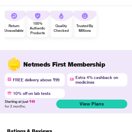
100%
Return
Quality
Trusted By
Authentic
Unavailable
Checked
Millions
Products
Netmeds First Membership
Extra 4% cashback on
FREE delivery above ₹99
medicines
10% off on lab tests
Starting at just
₹49
View Plans
for 3 months.
Ratings & Reviews