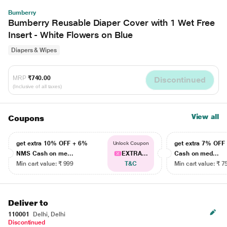
Bumberry
Bumberry Reusable Diaper Cover with 1 Wet Free
Insert - White Flowers on Blue
Diapers & Wipes
MRP
₹740.00
Discontinued
(Inclusive of all taxes)
View all
Coupons
get extra 10% OFF + 6%
get extra 7% OF
Unlock Coupon
NMS Cash on me...
EXTRA...
Cash on med...
Min cart value: ₹ 999
T&C
Min cart value: ₹ 7
Deliver to
110001
Delhi, Delhi
Discontinued