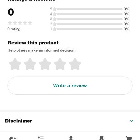
0
5
0%
4
0%
3
0%
2
0%
0 rating
1
0%
Review this product
Help others make an informed decision!
Write a review
Disclaimer