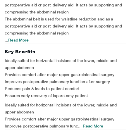
postoperative aid or post-delivery aid. It acts by supporting and
compressing the abdominal region.
The abdominal belt is used for waistline reduction and as a
postoperative aid or post-delivery aid. It acts by supporting and
compressing the abdominal region.
...
Read More
Key Benefits
Ideally suited for horizontal incisions of the lower, middle and
upper abdomen
Provides comfort after major upper gastrointestinal surgery
Improves postoperative pulmonary function after surgery
Reduces pain & leads to patient comfort
Ensures early recovery of laparotomy patient
Ideally suited for horizontal incisions of the lower, middle and
upper abdomen
Provides comfort after major upper gastrointestinal surgery
Improves postoperative pulmonary func...
Read More