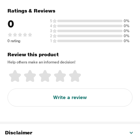
Ratings & Reviews
0
5
0%
4
0%
3
0%
2
0%
0 rating
1
0%
Review this product
Help others make an informed decision!
Write a review
Disclaimer