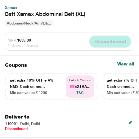
Xamax
Bstt Xamax Abdominal Belt (XL)
Abdomen/Neck/Arm/Elb...
MRP
₹635.00
Discontinued
(Inclusive of all taxes)
View all
Coupons
get extra 10% OFF + 4%
get extra 7% OF
Unlock Coupon
NMS Cash on me...
EXTRA...
Cash on med...
Min cart value: ₹ 1200
T&C
Min cart value: ₹ 8
Deliver to
110001
Delhi, Delhi
Discontinued