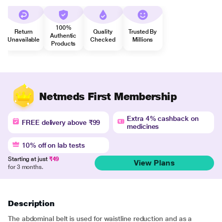
100%
Return
Quality
Trusted By
Authentic
Unavailable
Checked
Millions
Products
Netmeds First Membership
Extra 4% cashback on
FREE delivery above ₹99
medicines
10% off on lab tests
Starting at just
₹49
View Plans
for 3 months.
Description
The abdominal belt is used for waistline reduction and as a