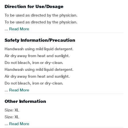
Direction for Use/Dosage
To be used as directed by the physician.
To be used as directed by the physician.
...
Read More
Safety Information/Precaution
Handwash using mild liquid detergent.
Air dry away from heat and sunlight.
Do not bleach, iron or dry-clean.
Handwash using mild liquid detergent.
Air dry away from heat and sunlight.
Do not bleach, iron or dry-clean.
...
Read More
Other Information
Size: XL
Size: XL
...
Read More