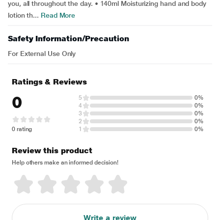
you, all throughout the day. • 140ml Moisturizing hand and body
lotion th...
Read More
Safety Information/Precaution
For External Use Only
Ratings & Reviews
0
5
0%
4
0%
3
0%
2
0%
0 rating
1
0%
Review this product
Help others make an informed decision!
Write a review