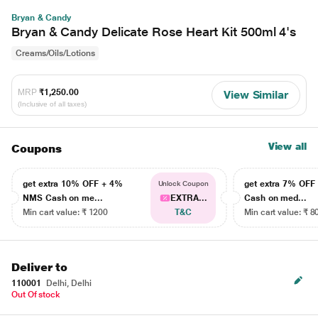
Bryan & Candy
Bryan & Candy Delicate Rose Heart Kit 500ml 4's
Creams/Oils/Lotions
MRP
₹1,250.00
View Similar
(Inclusive of all taxes)
View all
Coupons
get extra 10% OFF + 4%
get extra 7% OF
Unlock Coupon
NMS Cash on me...
EXTRA...
Cash on med...
Min cart value: ₹ 1200
T&C
Min cart value: ₹ 8
Deliver to
110001
Delhi, Delhi
Out Of stock