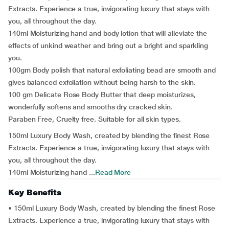
Extracts. Experience a true, invigorating luxury that stays with
you, all throughout the day.
140ml Moisturizing hand and body lotion that will alleviate the
effects of unkind weather and bring out a bright and sparkling
you.
100gm Body polish that natural exfoliating bead are smooth and
gives balanced exfoliation without being harsh to the skin.
100 gm Delicate Rose Body Butter that deep moisturizes,
wonderfully softens and smooths dry cracked skin.
Paraben Free, Cruelty free. Suitable for all skin types.
150ml Luxury Body Wash, created by blending the finest Rose
Extracts. Experience a true, invigorating luxury that stays with
you, all throughout the day.
140ml Moisturizing hand ...
Read More
Key Benefits
• 150ml Luxury Body Wash, created by blending the finest Rose
Extracts. Experience a true, invigorating luxury that stays with