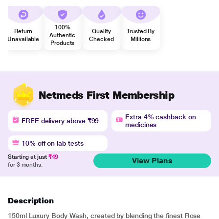
100%
Return
Quality
Trusted By
Authentic
Unavailable
Checked
Millions
Products
Netmeds First Membership
Extra 4% cashback on
FREE delivery above ₹99
medicines
10% off on lab tests
Starting at just
₹49
View Plans
for 3 months.
Description
150ml Luxury Body Wash, created by blending the finest Rose