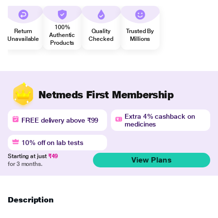
100%
Return
Quality
Trusted By
Authentic
Unavailable
Checked
Millions
Products
Netmeds First Membership
Extra 4% cashback on
FREE delivery above ₹99
medicines
10% off on lab tests
Starting at just
₹49
View Plans
for 3 months.
Description