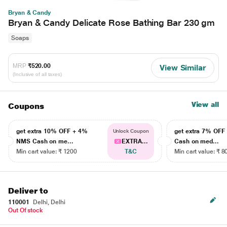
Bryan & Candy
Bryan & Candy Delicate Rose Bathing Bar 230 gm
Soaps
MRP
₹520.00
View Similar
(Inclusive of all taxes)
View all
Coupons
get extra 10% OFF + 4%
get extra 7% OF
Unlock Coupon
NMS Cash on me...
EXTRA...
Cash on med...
Min cart value: ₹ 1200
T&C
Min cart value: ₹ 8
Deliver to
110001
Delhi, Delhi
Out Of stock