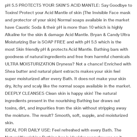
pH 5.5 PROTECTS YOUR SKIN’S ACID MANTLE: Say Goodbye to
Toxins! Protect your Acid Mantle of skin (The Invisible Face mask
and protector of your skin) Normal soaps available in the market
have Caustic Soda & their pH is more than 10 which is highly
Alkaline for the skin & damage Acid Mantle. Bryan & Candy Ultra
Moisturizing Bar is SOAP FREE and with pH 5.5 which is the
most Skin friendly pH & protects Acid Mantle. Bathing bars with
goodness of natural ingredients and free from harmful chemicals
ULTRA MOISTURIZATION Dryness? Not a chance! Enriched with
Shea butter and natural plant extracts makes your skin feel
super moisturized after every Bath. It does not make your skin
dry, itchy and scaly like the normal soaps available in the market.
DEEPLY CLEANSES Clean skin is happy skin! The natural
ingredients present in the nourishing Bathing bar draws out
toxins, dirt, and impurities from the skin without stripping away
the moisture. The result? Smooth, soft, supple, and moisturized
skin.
IDEAL FOR DAILY USE: Feel refreshed with every Bath. The