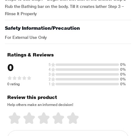
Rub the Bathing bar on the body. Till it creates lather Step 3 –
Rinse It Properly
Safety Information/Precaution
For External Use Only
Ratings & Reviews
0
5
0%
4
0%
3
0%
2
0%
0 rating
1
0%
Review this product
Help others make an informed decision!