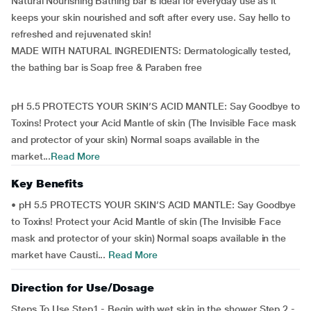
Natural Nourishing Bathing bar is ideal for everyday use as it
keeps your skin nourished and soft after every use. Say hello to
refreshed and rejuvenated skin!
MADE WITH NATURAL INGREDIENTS: Dermatologically tested,
the bathing bar is Soap free & Paraben free
pH 5.5 PROTECTS YOUR SKIN’S ACID MANTLE: Say Goodbye to
Toxins! Protect your Acid Mantle of skin (The Invisible Face mask
and protector of your skin) Normal soaps available in the
market...
Read More
Key Benefits
• pH 5.5 PROTECTS YOUR SKIN’S ACID MANTLE: Say Goodbye
to Toxins! Protect your Acid Mantle of skin (The Invisible Face
mask and protector of your skin) Normal soaps available in the
market have Causti...
Read More
Direction for Use/Dosage
Steps To Use Step1 - Begin with wet skin in the shower Step 2 -