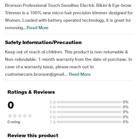
Bronson Professional Touch Sensitive Electric Bikini & Eye-brow
Trimmer is a 100% new micro hair precision trimmer designed for
Women. Loaded with battery operated technology, it is great for
removing...
Read More
Safety Information/Precaution
Keep out of reach of children. This product is non-returnable &
Non-refundable. 1-month warranty from the date of purchase. In
case of a warranty issue, please reach out to
customercare.bronson@gmail...
Read More
Ratings & Reviews
0
5
0%
4
0%
3
0%
2
0%
0 rating
1
0%
Review this product