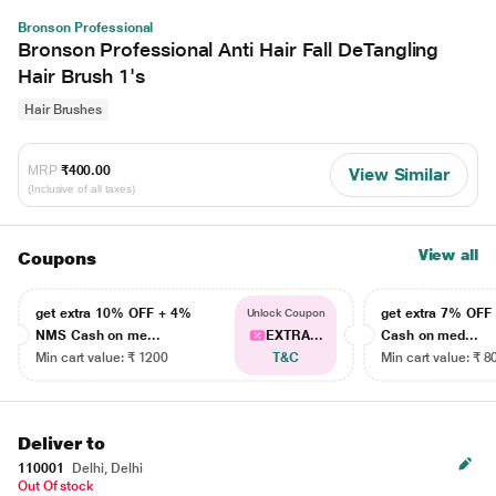
Bronson Professional
Bronson Professional Anti Hair Fall DeTangling
Hair Brush 1's
Hair Brushes
MRP
₹400.00
View Similar
(Inclusive of all taxes)
View all
Coupons
get extra 10% OFF + 4%
get extra 7% OF
Unlock Coupon
NMS Cash on me...
EXTRA...
Cash on med...
Min cart value: ₹ 1200
T&C
Min cart value: ₹ 8
Deliver to
110001
Delhi, Delhi
Out Of stock