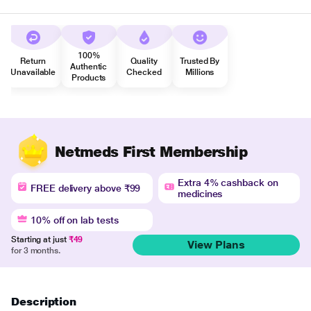
100%
Return
Quality
Trusted By
Authentic
Unavailable
Checked
Millions
Products
Netmeds First Membership
Extra 4% cashback on
FREE delivery above ₹99
medicines
10% off on lab tests
Starting at just
₹49
View Plans
for 3 months.
Description