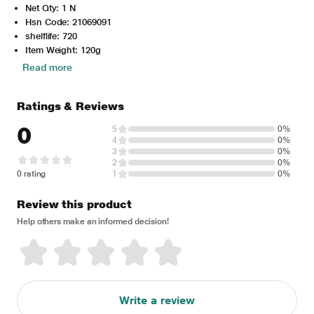
Net Qty: 1 N
Hsn Code: 21069091
shelflife: 720
Item Weight: 120g
Read more
Ratings & Reviews
0
5
0%
4
0%
3
0%
2
0%
0 rating
1
0%
Review this product
Help others make an informed decision!
Write a review