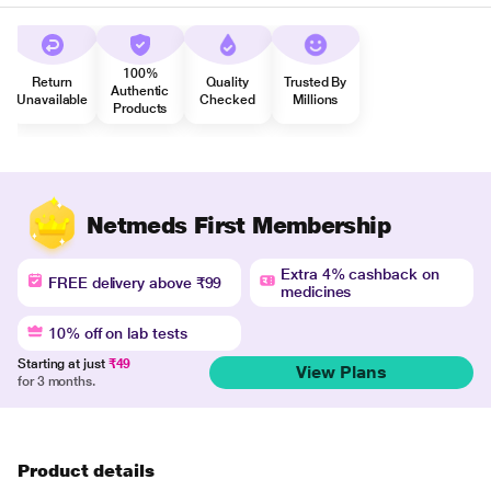
100%
Return
Quality
Trusted By
Authentic
Unavailable
Checked
Millions
Products
Netmeds First Membership
Extra 4% cashback on
FREE delivery above ₹99
medicines
10% off on lab tests
Starting at just
₹49
View Plans
for 3 months.
Product details