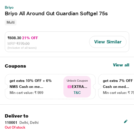
Briyo
Briyo All Around Gut Guardian Softgel 75s
Multi
₹608.30
21% OFF
View Similar
MRP
₹770.00
(Inclusive of all taxes)
View all
Coupons
get extra 10% OFF + 6%
get extra 7% OF
Unlock Coupon
NMS Cash on me...
EXTRA...
Cash on med...
Min cart value: ₹ 999
T&C
Min cart value: ₹ 7
Deliver to
110001
Delhi, Delhi
Out Of stock