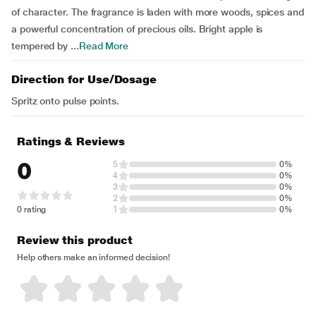
of character. The fragrance is laden with more woods, spices and
a powerful concentration of precious oils. Bright apple is
tempered by ...
Read More
Direction for Use/Dosage
Spritz onto pulse points.
Ratings & Reviews
0
5
0%
4
0%
3
0%
2
0%
0 rating
1
0%
Review this product
Help others make an informed decision!