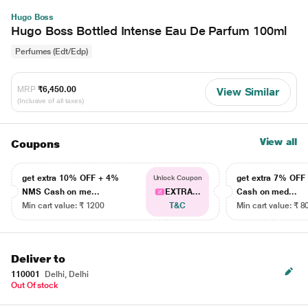
Hugo Boss
Hugo Boss Bottled Intense Eau De Parfum 100ml
Perfumes (Edt/Edp)
MRP
₹6,450.00
View Similar
(Inclusive of all taxes)
View all
Coupons
get extra 10% OFF + 4%
get extra 7% OF
Unlock Coupon
NMS Cash on me...
EXTRA...
Cash on med...
Min cart value: ₹ 1200
T&C
Min cart value: ₹ 8
Deliver to
110001
Delhi, Delhi
Out Of stock