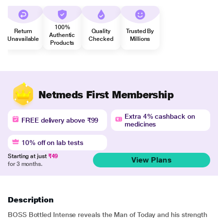
100%
Return
Quality
Trusted By
Authentic
Unavailable
Checked
Millions
Products
Netmeds First Membership
Extra 4% cashback on
FREE delivery above ₹99
medicines
10% off on lab tests
Starting at just
₹49
View Plans
for 3 months.
Description
BOSS Bottled Intense reveals the Man of Today and his strength