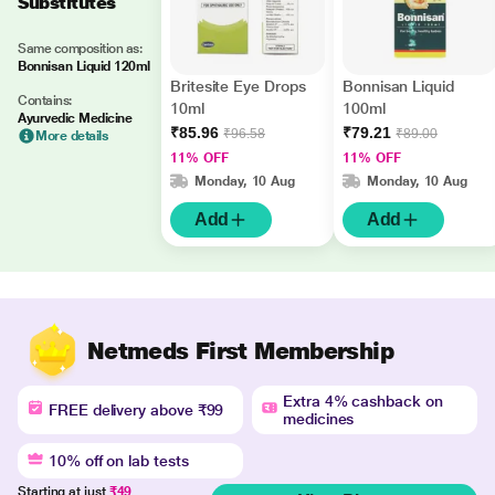
Substitutes
Same composition as:
Bonnisan Liquid 120ml
Britesite Eye Drops
Bonnisan Liquid
Contains:
10ml
100ml
Ayurvedic Medicine
₹85.96
₹79.21
₹96.58
₹89.00
More details
11% OFF
11% OFF
Monday, 10 Aug
Monday, 10 Aug
Add
Add
Netmeds First Membership
Extra 4% cashback on
FREE delivery above ₹99
medicines
10% off on lab tests
Starting at just
₹49