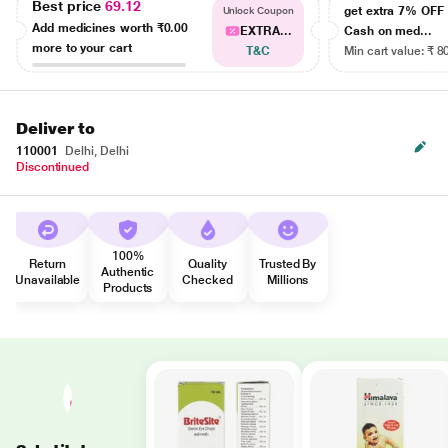
Best price
69.12
get extra 7% OF
Unlock Coupon
Add medicines worth
₹0.00
EXTRA...
Cash on med...
more to your cart
T&C
Min cart value: ₹ 8
Deliver to
110001
Delhi, Delhi
Discontinued
100%
Return
Quality
Trusted By
Authentic
Unavailable
Checked
Millions
Products