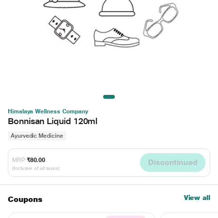
Himalaya Wellness Company
Bonnisan Liquid 120ml
Ayurvedic Medicine
MRP
₹80.00
Discontinued
(Inclusive of all taxes)
View all
Coupons