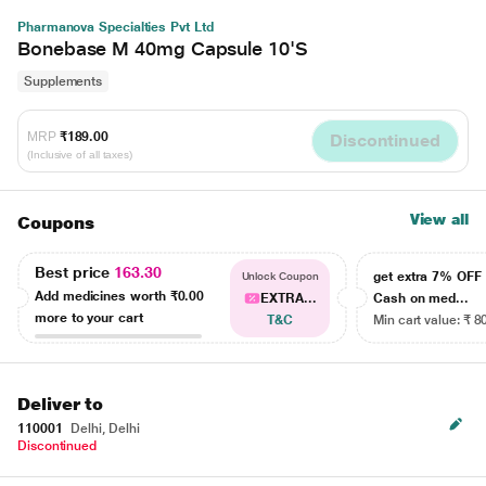
Pharmanova Specialties Pvt Ltd
Bonebase M 40mg Capsule 10'S
Supplements
MRP
₹189.00
Discontinued
(Inclusive of all taxes)
View all
Coupons
Best price
163.30
get extra 7% OF
Unlock Coupon
Add medicines worth
₹0.00
EXTRA...
Cash on med...
more to your cart
T&C
Min cart value: ₹ 8
Deliver to
110001
Delhi, Delhi
Discontinued