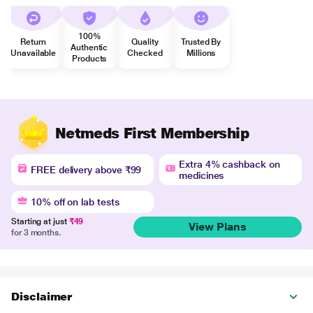
100%
Return
Quality
Trusted By
Authentic
Unavailable
Checked
Millions
Products
Netmeds First Membership
Extra 4% cashback on
FREE delivery above ₹99
medicines
10% off on lab tests
Starting at just
₹49
View Plans
for 3 months.
Disclaimer