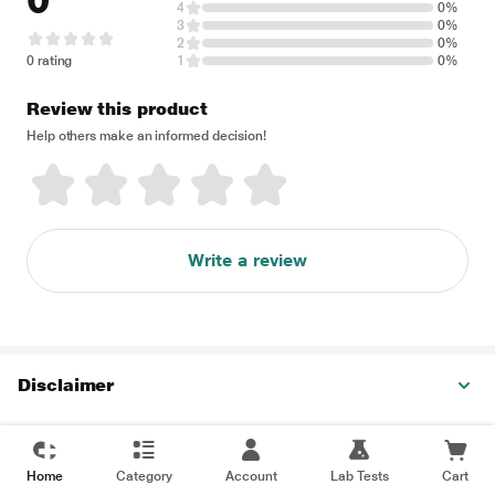
0
4
0%
3
0%
2
0%
0 rating
1
0%
Review this product
Help others make an informed decision!
Write a review
Disclaimer
Home
Category
Account
Lab Tests
Cart