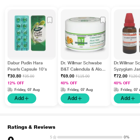
Dabur Pudin Hara
Dr. Willmar Schwabe
Dr.Willmar 
Pearls Capsule 10's
B&T Calendula & Aloe
Syzygium J
Vera Multi Purpose
Ø Liquid 30 
₹30.80
₹69.00
₹72.00
₹35.00
₹115.00
₹120.
Cream 100 gm
12% OFF
40% OFF
40% OFF
Friday, 07 Aug
Friday, 07 Aug
Friday, 07
Add
Add
Add
Ratings & Reviews
5
0%