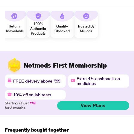
100%
Return
Quality
Trusted By
Authentic
Unavailable
Checked
Millions
Products
Netmeds First Membership
Extra 4% cashback on
FREE delivery above ₹99
medicines
10% off on lab tests
Starting at just
₹49
View Plans
for 3 months.
Frequently bought together