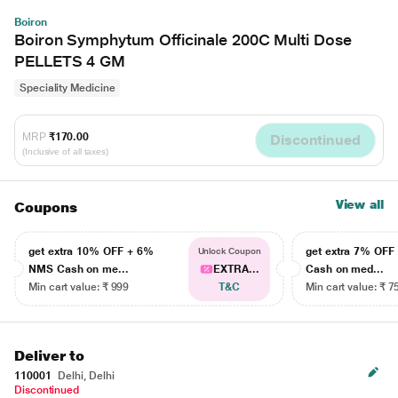
Boiron
Boiron Symphytum Officinale 200C Multi Dose
PELLETS 4 GM
Speciality Medicine
MRP
₹170.00
Discontinued
(Inclusive of all taxes)
View all
Coupons
get extra 10% OFF + 6%
get extra 7% OF
Unlock Coupon
NMS Cash on me...
EXTRA...
Cash on med...
Min cart value: ₹ 999
T&C
Min cart value: ₹ 7
Deliver to
110001
Delhi, Delhi
Discontinued