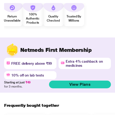
100%
Return
Quality
Trusted By
Authentic
Unavailable
Checked
Millions
Products
Netmeds First Membership
Extra 4% cashback on
FREE delivery above ₹99
medicines
10% off on lab tests
Starting at just
₹49
View Plans
for 3 months.
Frequently bought together