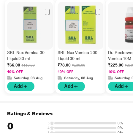
SBL Nux Vomica 30
SBL Nux Vomica 200
Dr. Reckewe
Liquid 30 ml
Liquid 30 ml
Vomica 10M L
ml
₹66.00
₹78.00
₹225.00
₹110.00
₹130.00
₹250
40% OFF
40% OFF
10% OFF
Saturday, 08 Aug
Saturday, 08 Aug
Saturday, 
Add
Add
Add
Ratings & Reviews
0
5
0%
4
0%
3
0%