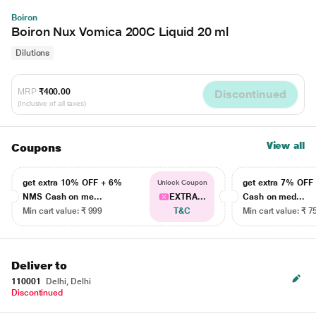
Boiron
Boiron Nux Vomica 200C Liquid 20 ml
Dilutions
MRP
₹400.00
Discontinued
(Inclusive of all taxes)
View all
Coupons
get extra 10% OFF + 6%
get extra 7% OF
Unlock Coupon
NMS Cash on me...
EXTRA...
Cash on med...
Min cart value: ₹ 999
T&C
Min cart value: ₹ 7
Deliver to
110001
Delhi, Delhi
Discontinued