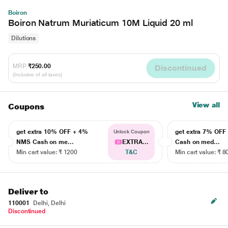
Boiron
Boiron Natrum Muriaticum 10M Liquid 20 ml
Dilutions
MRP
₹250.00
Discontinued
(Inclusive of all taxes)
View all
Coupons
get extra 10% OFF + 4%
get extra 7% OF
Unlock Coupon
NMS Cash on me...
EXTRA...
Cash on med...
Min cart value: ₹ 1200
T&C
Min cart value: ₹ 8
Deliver to
110001
Delhi, Delhi
Discontinued