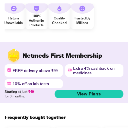
100%
Return
Quality
Trusted By
Authentic
Unavailable
Checked
Millions
Products
Netmeds First Membership
Extra 4% cashback on
FREE delivery above ₹99
medicines
10% off on lab tests
Starting at just
₹49
View Plans
for 3 months.
Frequently bought together