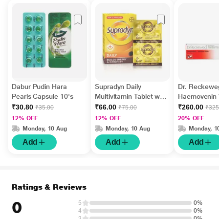
Dabur Pudin Hara
Supradyn Daily
Dr. Reckewe
Pearls Capsule 10's
Multivitamin Tablet with
Haemovenin V
Minerals 15's
Drops 22 ml
₹30.80
₹66.00
₹260.00
₹35.00
₹75.00
₹325
12% OFF
12% OFF
20% OFF
Monday, 10 Aug
Monday, 10 Aug
Monday, 1
Add
Add
Add
Ratings & Reviews
0
5
0%
4
0%
3
0%