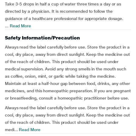
Take 3-5 drops in half a cup of water three times a day or as
directed by a physician. It is recommended to follow the
guidance of a healthcare professional for appropriate dosage.
...
Read More
Safety Information/Precaution
Always read the label carefully before use. Store the product in a
cool, dry place, away from direct sunlight. Keep the medicine out
of the reach of children. This product should be used under
medical supervision. Avoid any strong smells in the mouth such
as coffee, onion, mint, or garlic while taking the medicine.
Maintain at least a half-hour gap between food, drinks, any other
medicines, and this homeopathic preparation. If you are pregnant
or breastfeeding, consult a homeopathic practitioner before use.
Always read the label carefully before use. Store the product in a
cool, dry place, away from direct sunlight. Keep the medicine out
of the reach of children. This product should be used under
medi...
Read More