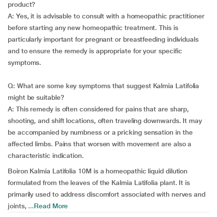
product?
A: Yes, it is advisable to consult with a homeopathic practitioner
before starting any new homeopathic treatment. This is
particularly important for pregnant or breastfeeding individuals
and to ensure the remedy is appropriate for your specific
symptoms.
Q: What are some key symptoms that suggest Kalmia Latifolia
might be suitable?
A: This remedy is often considered for pains that are sharp,
shooting, and shift locations, often traveling downwards. It may
be accompanied by numbness or a pricking sensation in the
affected limbs. Pains that worsen with movement are also a
characteristic indication.
Boiron Kalmia Latifolia 10M is a homeopathic liquid dilution
formulated from the leaves of the Kalmia Latifolia plant. It is
primarily used to address discomfort associated with nerves and
joints, ...
Read More