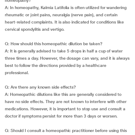
homeopathy?
A: In homeopathy, Kalmia Latifolia is often utilized for wandering
rheumatic or joint pains, neuralgia (nerve pain), and certain
heart-related complaints. It is also indicated for conditions like
cervical spondylitis and vertigo.
Q: How should this homeopathic dilution be taken?
A: It is generally advised to take 5 drops in half a cup of water
three times a day. However, the dosage can vary, and it is always
best to follow the directions provided by a healthcare
professional.
Q: Are there any known side effects?
A: Homeopathic dilutions like this are generally considered to
have no side effects. They are not known to interfere with other
medications. However, it is important to stop use and consult a
doctor if symptoms persist for more than 3 days or worsen.
Q: Should I consult a homeopathic practitioner before using this