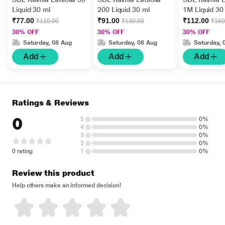
Liquid 30 ml
200 Liquid 30 ml
1M Liquid 30
₹77.00
₹91.00
₹112.00
₹110.00
₹130.00
₹160
30% OFF
30% OFF
30% OFF
Saturday, 08 Aug
Saturday, 08 Aug
Saturday, 
Add
Add
Add
Ratings & Reviews
0
5
0%
4
0%
3
0%
2
0%
0 rating
1
0%
Review this product
Help others make an informed decision!