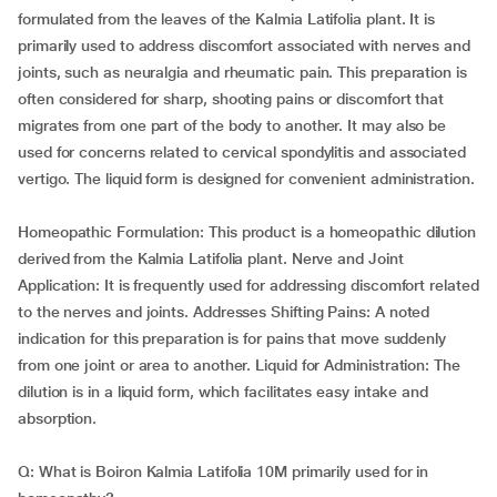
formulated from the leaves of the Kalmia Latifolia plant. It is
primarily used to address discomfort associated with nerves and
joints, such as neuralgia and rheumatic pain. This preparation is
often considered for sharp, shooting pains or discomfort that
migrates from one part of the body to another. It may also be
used for concerns related to cervical spondylitis and associated
vertigo. The liquid form is designed for convenient administration.
Homeopathic Formulation: This product is a homeopathic dilution
derived from the Kalmia Latifolia plant. Nerve and Joint
Application: It is frequently used for addressing discomfort related
to the nerves and joints. Addresses Shifting Pains: A noted
indication for this preparation is for pains that move suddenly
from one joint or area to another. Liquid for Administration: The
dilution is in a liquid form, which facilitates easy intake and
absorption.
Q: What is Boiron Kalmia Latifolia 10M primarily used for in