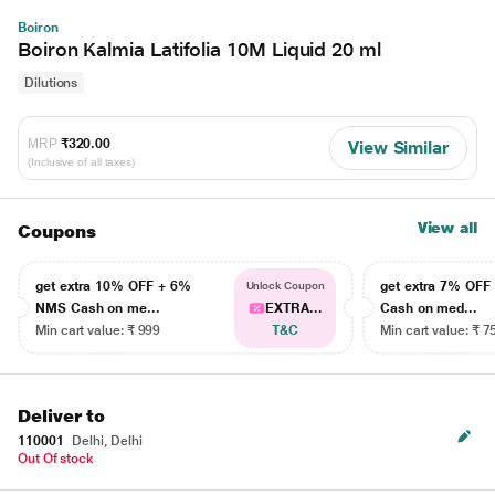
Boiron
Boiron Kalmia Latifolia 10M Liquid 20 ml
Dilutions
MRP
₹320.00
View Similar
(Inclusive of all taxes)
View all
Coupons
get extra 10% OFF + 6%
get extra 7% OF
Unlock Coupon
NMS Cash on me...
EXTRA...
Cash on med...
Min cart value: ₹ 999
T&C
Min cart value: ₹ 7
Deliver to
110001
Delhi, Delhi
Out Of stock