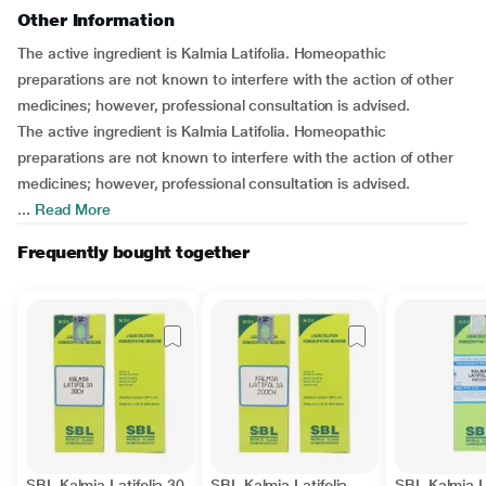
Other Information
The active ingredient is Kalmia Latifolia. Homeopathic
preparations are not known to interfere with the action of other
medicines; however, professional consultation is advised.
The active ingredient is Kalmia Latifolia. Homeopathic
preparations are not known to interfere with the action of other
medicines; however, professional consultation is advised.
...
Read More
Frequently bought together
SBL Kalmia Latifolia 30
SBL Kalmia Latifolia
SBL Kalmia La