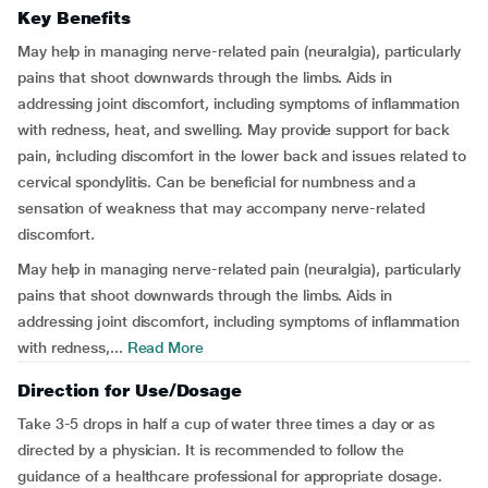
Key Benefits
May help in managing nerve-related pain (neuralgia), particularly
pains that shoot downwards through the limbs. Aids in
addressing joint discomfort, including symptoms of inflammation
with redness, heat, and swelling. May provide support for back
pain, including discomfort in the lower back and issues related to
cervical spondylitis. Can be beneficial for numbness and a
sensation of weakness that may accompany nerve-related
discomfort.
May help in managing nerve-related pain (neuralgia), particularly
pains that shoot downwards through the limbs. Aids in
addressing joint discomfort, including symptoms of inflammation
with redness,...
Read More
Direction for Use/Dosage
Take 3-5 drops in half a cup of water three times a day or as
directed by a physician. It is recommended to follow the
guidance of a healthcare professional for appropriate dosage.