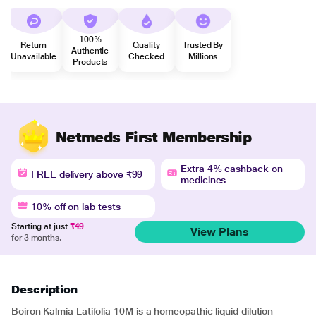
100%
Return
Quality
Trusted By
Authentic
Unavailable
Checked
Millions
Products
Netmeds First Membership
Extra 4% cashback on
FREE delivery above ₹99
medicines
10% off on lab tests
Starting at just
₹49
View Plans
for 3 months.
Description
Boiron Kalmia Latifolia 10M is a homeopathic liquid dilution