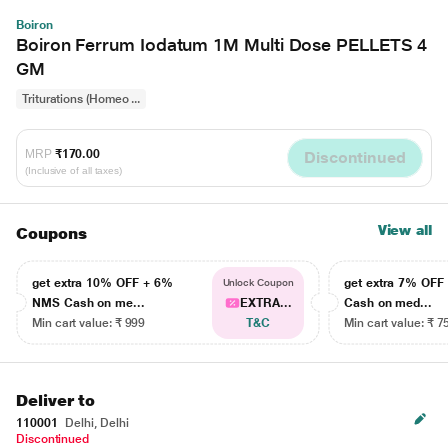
Boiron
Boiron Ferrum Iodatum 1M Multi Dose PELLETS 4
GM
Triturations (Homeo ...
MRP
₹170.00
Discontinued
(Inclusive of all taxes)
View all
Coupons
get extra 10% OFF + 6%
get extra 7% OF
Unlock Coupon
NMS Cash on me...
EXTRA...
Cash on med...
Min cart value: ₹ 999
T&C
Min cart value: ₹ 7
Deliver to
110001
Delhi, Delhi
Discontinued