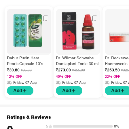
Dabur Pudin Hara
Dr. Willmar Schwabe
Dr. Reckewe
Pearls Capsule 10's
Damiaplant Tonic 30 ml
Haemovenin V
Drops 22 ml
₹30.80
₹273.00
₹253.50
₹35.00
₹455.00
₹325
12% OFF
40% OFF
22% OFF
Friday, 07 Aug
Friday, 07 Aug
Friday, 07
Add
Add
Add
Ratings & Reviews
5
0%