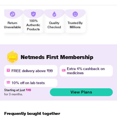
100%
Return
Quality
Trusted By
Authentic
Unavailable
Checked
Millions
Products
Netmeds First Membership
Extra 4% cashback on
FREE delivery above ₹99
medicines
10% off on lab tests
Starting at just
₹49
View Plans
for 3 months.
Frequently bought together