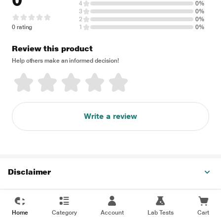
0
4
0%
3
0%
2
0%
0 rating
1
0%
Review this product
Help others make an informed decision!
Write a review
Disclaimer
Home
Category
Account
Lab Tests
Cart