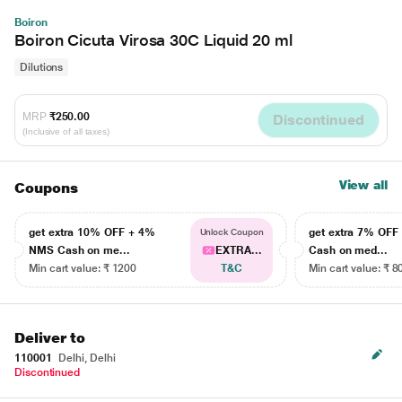
Boiron
Boiron Cicuta Virosa 30C Liquid 20 ml
Dilutions
MRP
₹250.00
Discontinued
(Inclusive of all taxes)
View all
Coupons
get extra 10% OFF + 4%
get extra 7% OF
Unlock Coupon
NMS Cash on me...
EXTRA...
Cash on med...
Min cart value: ₹ 1200
T&C
Min cart value: ₹ 8
Deliver to
110001
Delhi, Delhi
Discontinued