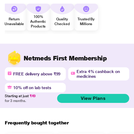
100%
Return
Quality
Trusted By
Authentic
Unavailable
Checked
Millions
Products
Netmeds First Membership
Extra 4% cashback on
FREE delivery above ₹99
medicines
10% off on lab tests
Starting at just
₹49
View Plans
for 3 months.
Frequently bought together