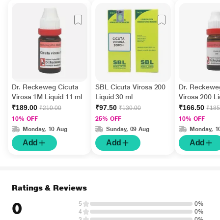
Dr. Reckeweg Cicuta
SBL Cicuta Virosa 200
Dr. Reckewe
Virosa 1M Liquid 11 ml
Liquid 30 ml
Virosa 200 Li
₹189.00
₹97.50
₹166.50
₹210.00
₹130.00
₹185
10% OFF
25% OFF
10% OFF
Monday, 10 Aug
Sunday, 09 Aug
Monday, 1
Add
Add
Add
Ratings & Reviews
0
5
0%
4
0%
3
0%