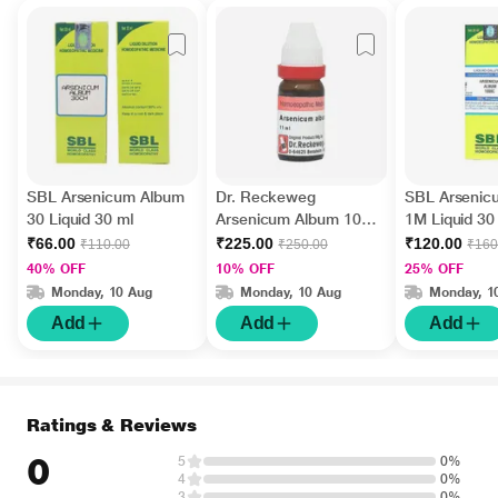
SBL Arsenicum Album
Dr. Reckeweg
SBL Arsenic
30 Liquid 30 ml
Arsenicum Album 10M
1M Liquid 30
Liquid 11 ml
₹66.00
₹225.00
₹120.00
₹110.00
₹250.00
₹160
40% OFF
10% OFF
25% OFF
Monday, 10 Aug
Monday, 10 Aug
Monday, 1
Add
Add
Add
Ratings & Reviews
0
5
0%
4
0%
3
0%