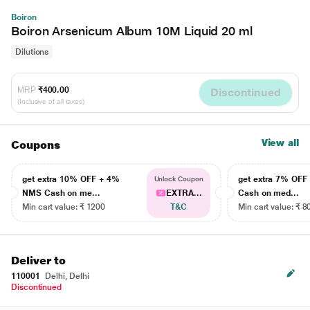
Boiron
Boiron Arsenicum Album 10M Liquid 20 ml
Dilutions
MRP
₹400.00
Discontinued
(Inclusive of all taxes)
View all
Coupons
get extra 10% OFF + 4%
get extra 7% OF
Unlock Coupon
NMS Cash on me...
EXTRA...
Cash on med...
Min cart value: ₹ 1200
T&C
Min cart value: ₹ 8
Deliver to
110001
Delhi, Delhi
Discontinued