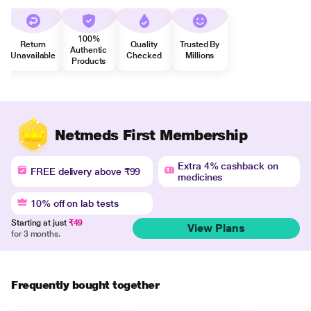
100%
Return
Quality
Trusted By
Authentic
Unavailable
Checked
Millions
Products
Netmeds First Membership
Extra 4% cashback on
FREE delivery above ₹99
medicines
10% off on lab tests
Starting at just
₹49
View Plans
for 3 months.
Frequently bought together