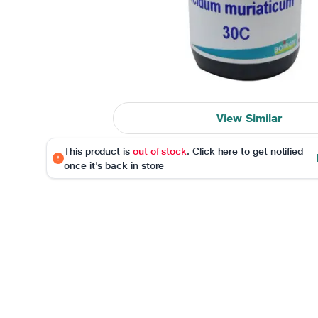
View Similar
This product is
out of stock
. Click here to get notified
once it's back in store