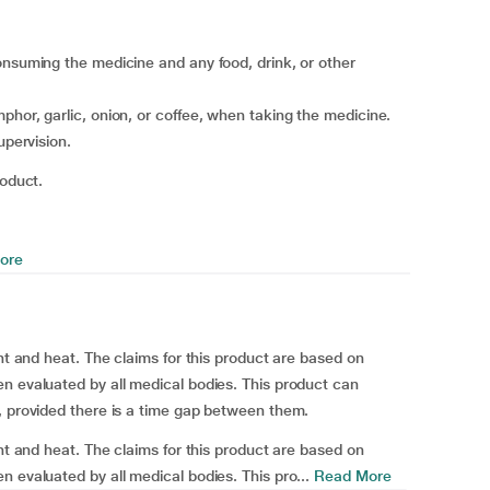
onsuming the medicine and any food, drink, or other
phor, garlic, onion, or coffee, when taking the medicine.
upervision.
roduct.
ore
ght and heat. The claims for this product are based on
n evaluated by all medical bodies. This product can
, provided there is a time gap between them.
ght and heat. The claims for this product are based on
 evaluated by all medical bodies. This pro...
Read More