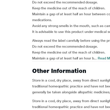
Do not exceed the recommended dosage.
Keep the medicine out of the reach of children.
Maintain a gap of at least half an hour between c
medications.
Avoid any strong smells in the mouth, such as cam
It is advisable to use this product under medical s
Always read the label carefully before using the p
Do not exceed the recommended dosage.
Keep the medicine out of the reach of children.
Maintain a gap of at least half an hour b...
Read M
Other Information
Store in a cool, dry place, away from direct sunli
traditional homeopathic practice and have not bee
generally be taken alongside allopathic medicines
Store in a cool, dry place, away from direct sunli
traditional homeopathic practice and have not been