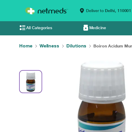
Deliver to
Delhi,
110001
All Categories
Medicine
Home
Wellness
Dilutions
Boiron Acidum Mura