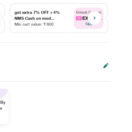
get extra 7% OFF + 4%
get ex
Unlock Coupon
EXTRA...
NMS Cash on med...
NMS Ca
Min cart value: ₹ 800
Min car
T&C
 By
ns