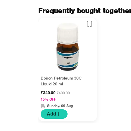
Frequently bought togethe
Boiron Petroleum 30C
Liquid 20 ml
₹340.00
₹400.00
15% OFF
Sunday, 09 Aug
Add