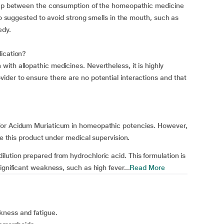
 gap between the consumption of the homeopathic medicine
lso suggested to avoid strong smells in the mouth, such as
edy.
dication?
ith allopathic medicines. Nevertheless, it is highly
der to ensure there are no potential interactions and that
for Acidum Muriaticum in homeopathic potencies. However,
se this product under medical supervision.
ution prepared from hydrochloric acid. This formulation is
ignificant weakness, such as high fever...
Read More
kness and fatigue.