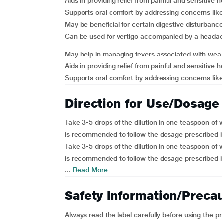
Aids in providing relief from painful and sensitive 
Supports oral comfort by addressing concerns lik
May be beneficial for certain digestive disturbance
Can be used for vertigo accompanied by a heada
May help in managing fevers associated with wea
Aids in providing relief from painful and sensitive 
Supports oral comfort by addressing concerns like
Direction for Use/Dosage
Take 3-5 drops of the dilution in one teaspoon of w
is recommended to follow the dosage prescribed b
Take 3-5 drops of the dilution in one teaspoon of w
is recommended to follow the dosage prescribed b
...
Read More
Safety Information/Preca
Always read the label carefully before using the p