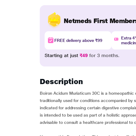
Netmeds First Member
Extra 
FREE delivery above ₹99
medici
Starting at just
₹49
for 3 months.
Description
Boiron Acidum Muriaticum 30C is a homeopathic dil
traditionally used for conditions accompanied by si
indicated for addressing certain digestive compla
is intended to be used as part of a holistic approac
advisable to consult a healthcare professional to d