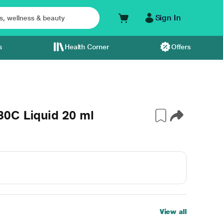
Sign In
s
Health Corner
Offers
0C Liquid 20 ml
View all