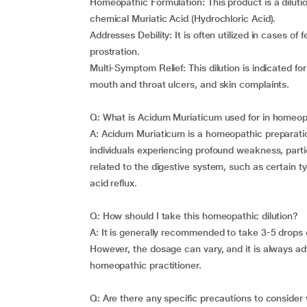
Homeopathic Formulation: This product is a diluti
chemical Muriatic Acid (Hydrochloric Acid).
Addresses Debility: It is often utilized in cases o
prostration.
Multi-Symptom Relief: This dilution is indicated for
mouth and throat ulcers, and skin complaints.
Q: What is Acidum Muriaticum used for in homeo
A: Acidum Muriaticum is a homeopathic preparation 
individuals experiencing profound weakness, particu
related to the digestive system, such as certain t
acid reflux.
Q: How should I take this homeopathic dilution?
A: It is generally recommended to take 3-5 drops o
However, the dosage can vary, and it is always adv
homeopathic practitioner.
Q: Are there any specific precautions to consider 