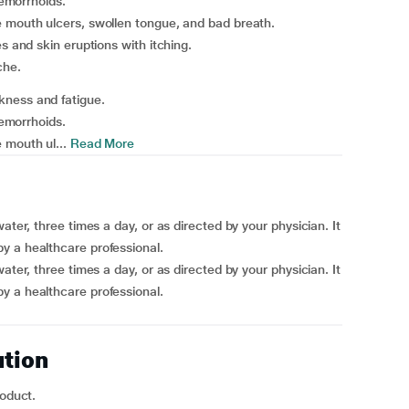
hemorrhoids.
e mouth ulcers, swollen tongue, and bad breath.
s and skin eruptions with itching.
che.
kness and fatigue.
hemorrhoids.
 mouth ul...
Read More
ater, three times a day, or as directed by your physician. It
y a healthcare professional.
ater, three times a day, or as directed by your physician. It
y a healthcare professional.
ution
roduct.