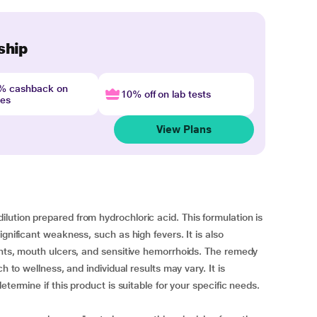
ship
4% cashback on
10% off on lab tests
nes
View Plans
ution prepared from hydrochloric acid. This formulation is
gnificant weakness, such as high fevers. It is also
ints, mouth ulcers, and sensitive hemorrhoids. The remedy
h to wellness, and individual results may vary. It is
etermine if this product is suitable for your specific needs.