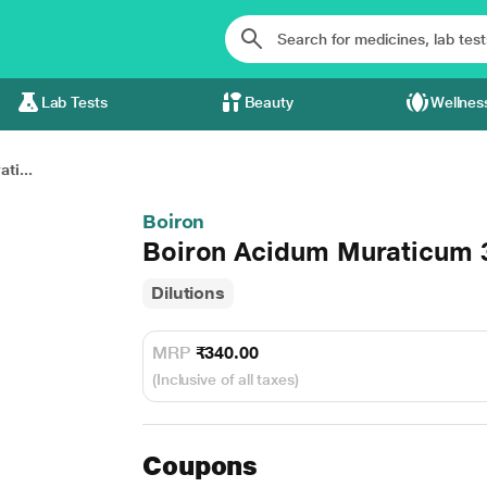
Lab Tests
Beauty
Wellnes
ti...
Boiron
Boiron Acidum Muraticum 3
Dilutions
MRP
₹340.00
(Inclusive of all taxes)
Coupons