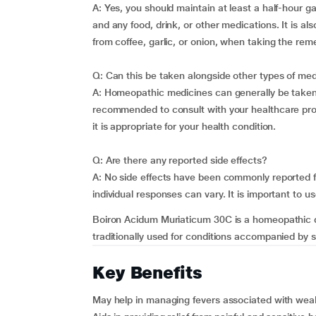
A: Yes, you should maintain at least a half-hour
and any food, drink, or other medications. It is a
from coffee, garlic, or onion, when taking the rem
Q: Can this be taken alongside other types of me
A: Homeopathic medicines can generally be taken w
recommended to consult with your healthcare provi
it is appropriate for your health condition.
Q: Are there any reported side effects?
A: No side effects have been commonly reported 
individual responses can vary. It is important to u
Boiron Acidum Muriaticum 30C is a homeopathic dil
traditionally used for conditions accompanied by s
Key Benefits
May help in managing fevers associated with wea