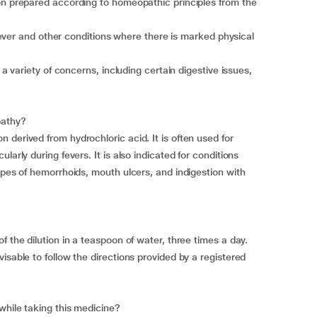
on prepared according to homeopathic principles from the
f fever and other conditions where there is marked physical
 a variety of concerns, including certain digestive issues,
pathy?
derived from hydrochloric acid. It is often used for
larly during fevers. It is also indicated for conditions
ypes of hemorrhoids, mouth ulcers, and indigestion with
f the dilution in a teaspoon of water, three times a day.
isable to follow the directions provided by a registered
while taking this medicine?