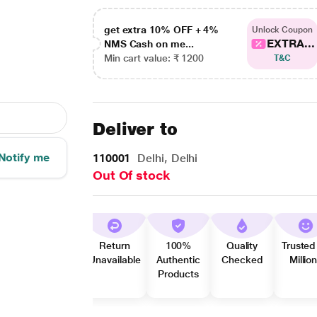
get extra 10% OFF + 4%
Unlock Coupon
EXTRA...
NMS Cash on me...
Min cart value: ₹ 1200
T&C
Deliver to
Notify me
110001
Delhi, Delhi
Out Of stock
Return
100%
Quality
Trusted
Unavailable
Authentic
Checked
Millio
Products