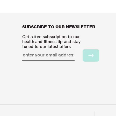
SUBSCRIBE TO OUR NEWSLETTER
Get a free subscription to our
health and fitness tip and stay
tuned to our latest offers