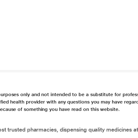
purposes only and not intended to be a substitute for profes
lified health provider with any questions you may have regar
 because of something you have read on this website.
t trusted pharmacies, dispensing quality medicines at