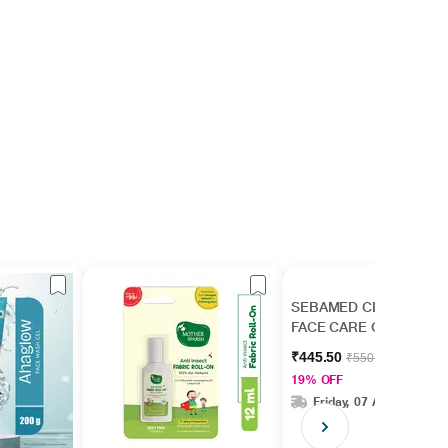
SEBAMED CLEAR
FACE CARE Gel 50ml
₹445.50
₹550.00
19% OFF
Friday, 07 Aug