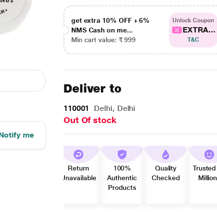
get extra 10% OFF + 6%
Unlock Coupon
EXTRA...
NMS Cash on me...
Min cart value: ₹ 999
T&C
Deliver to
110001
Delhi, Delhi
Out Of stock
Notify me
Return
100%
Quality
Trusted
Unavailable
Authentic
Checked
Millio
Products