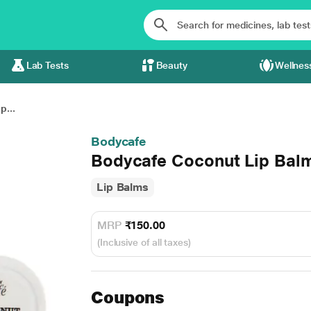
Lab Tests
Beauty
Wellnes
p...
Bodycafe
Bodycafe Coconut Lip Bal
Lip Balms
MRP
₹150.00
(Inclusive of all taxes)
Coupons