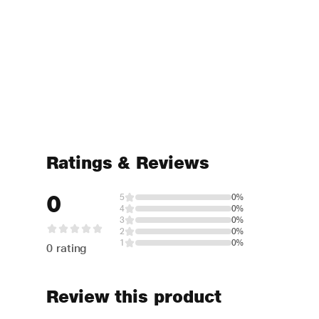
Ratings & Reviews
0
5
0%
4
0%
3
0%
2
0%
1
0%
0 rating
Review this product