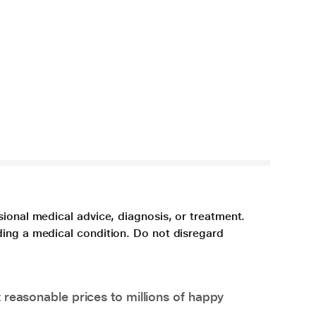
sional medical advice, diagnosis, or treatment.
ding a medical condition. Do not disregard
 reasonable prices to millions of happy