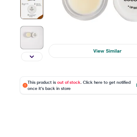
View Similar
This product is
out of stock
. Click here to get notified
once it's back in store