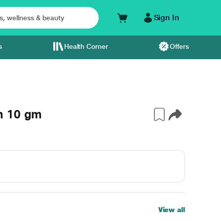
Sign In
s
Health Corner
Offers
m 10 gm
View all