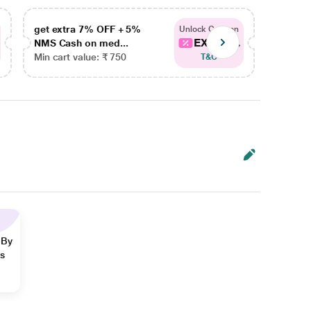
get extra 7% OFF + 5%
get ex
Unlock Coupon
EXTRA...
NMS Cash on med...
NMS Ca
Min cart value: ₹ 750
Min car
T&C
 By
ns