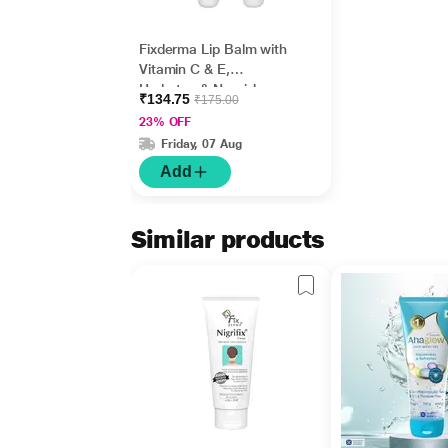
Fixderma Lip Balm with
Vitamin C & E,
Hydrates & Nourishes
₹134.75
₹175.00
Dark, Dry Lips 15ml
23% OFF
Friday, 07 Aug
Add
Similar products