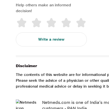
Help others make an informed
decision!
Write a review
Disclaimer
The contents of this website are for informational 
Please seek the advice of a physician or other qua
professional medical advice or delay in seeking it
Netmeds.com is one of India’s mos
customers - PAN India.