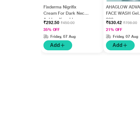
Fixderma Nigrifix
AHAGLOW ADV
Cream For Dark Neck,
FACE WASH Gel
Ankles, Knuckles,
200gm
₹292.50
₹630.42
₹450.00
₹798.00
Elbows, Underarm
35% OFF
21% OFF
Whitening (50 g)
Friday, 07 Aug
Friday, 07 Aug
Add
Add