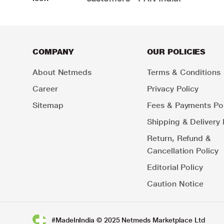
COMPANY
OUR POLICIES
About Netmeds
Terms & Conditions
Career
Privacy Policy
Sitemap
Fees & Payments Pol
Shipping & Delivery 
Return, Refund &
Cancellation Policy
Editorial Policy
Caution Notice
#MadeInIndia © 2025 Netmeds Marketplace Ltd