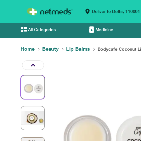
Deliver to
Delhi,
110001
All Categories
Medicine
Home
Beauty
Lip Balms
Bodycafe Coconut Li