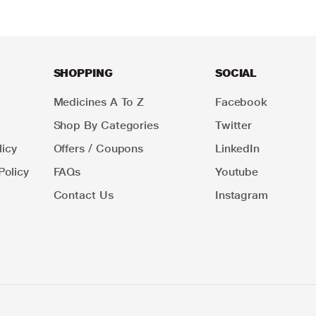
SHOPPING
SOCIAL
Medicines A To Z
Facebook
Shop By Categories
Twitter
icy
Offers / Coupons
LinkedIn
Policy
FAQs
Youtube
Contact Us
Instagram