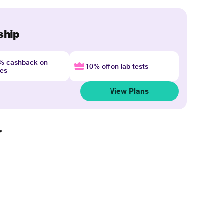
ship
4% cashback on
10% off on lab tests
nes
View Plans
r