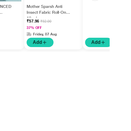
ANCED
Mother Sparsh Anti
Insect Fabric Roll-On
12 ml
₹57.96
₹92.00
37% OFF
Friday, 07 Aug
Add
Add