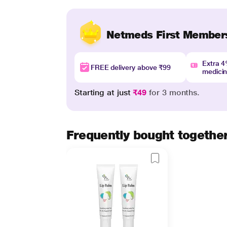
Netmeds First Member
Extra 
FREE delivery above ₹99
medici
Starting at just
₹49
for 3 months.
Frequently bought togethe