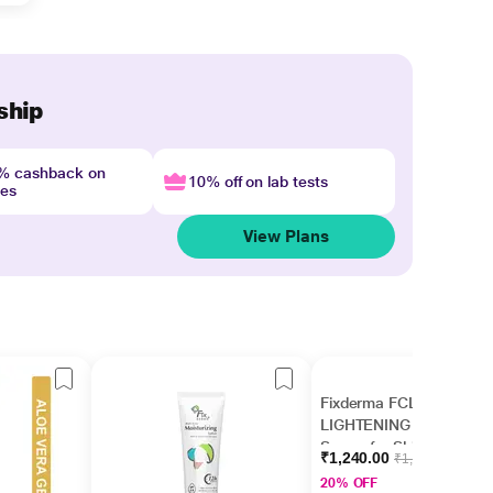
ship
4% cashback on
10% off on lab tests
nes
View Plans
Fixderma FCL AHA
LIGHTENING GEL
Serum for Skin
₹1,240.00
₹1,550.00
Brightening, AHA
20% OFF
Serum for Men &