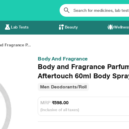
Lab Tests
Beauty
Wellnes
d Fragrance P...
Body And Fragrance
Body and Fragrance Parfum
Aftertouch 60ml Body Spra
Men Deodorants/Roll
MRP
₹598.00
(Inclusive of all taxes)