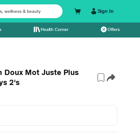
Sign In
s
Health Corner
Offers
 Doux Mot Juste Plus
ys 2's