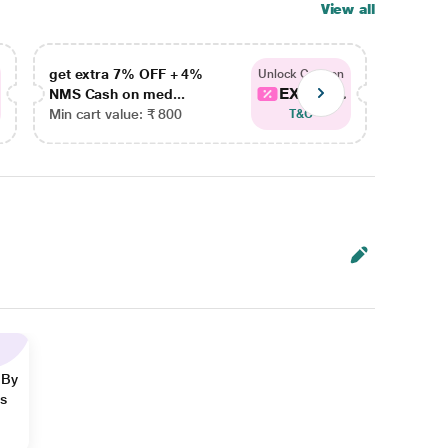
View all
get extra 7% OFF + 4%
get ex
Unlock Coupon
EXTRA...
NMS Cash on med...
NMS Ca
Min cart value: ₹ 800
Min car
T&C
 By
ns