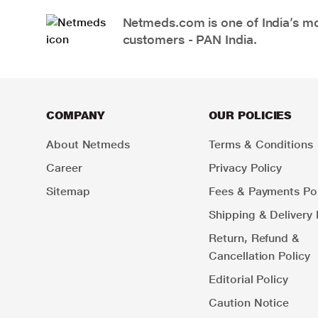
Netmeds.com is one of India’s mos
customers - PAN India.
COMPANY
OUR POLICIES
About Netmeds
Terms & Conditions
Career
Privacy Policy
Sitemap
Fees & Payments Pol
Shipping & Delivery 
Return, Refund &
Cancellation Policy
Editorial Policy
Caution Notice