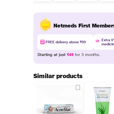
Netmeds First Member
Extra 
FREE delivery above ₹99
medici
Starting at just
₹49
for 3 months.
Similar products