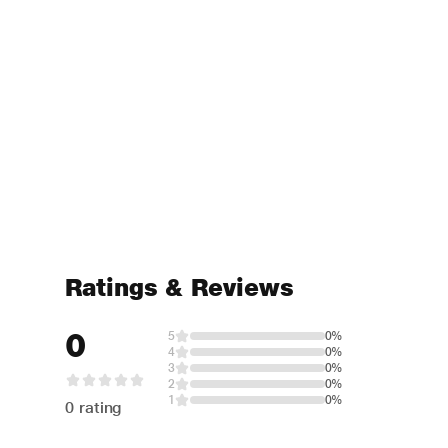
Ratings & Reviews
0
5
0%
4
0%
3
0%
2
0%
1
0%
0 rating