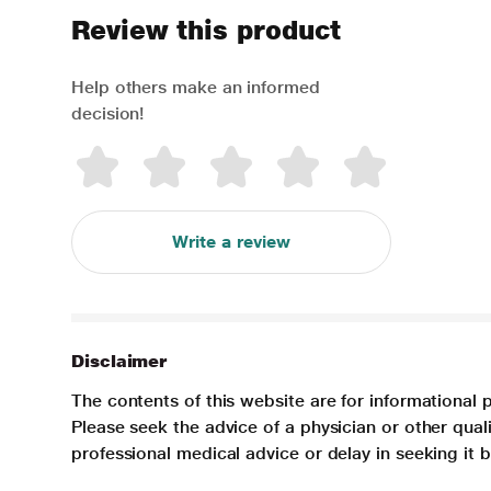
Review this product
Help others make an informed
decision!
Write a review
Disclaimer
The contents of this website are for informational 
Please seek the advice of a physician or other qua
professional medical advice or delay in seeking it