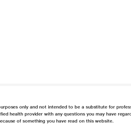
purposes only and not intended to be a substitute for profes
lified health provider with any questions you may have regar
 because of something you have read on this website.