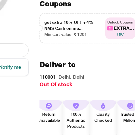
Coupons
get extra 10% OFF + 4%
Unlock Coupon
EXTRA...
NMS Cash on me...
Min cart value: ₹ 1201
T&C
Deliver to
Notify me
110001
Delhi, Delhi
Out Of stock
Return
100%
Quality
Trusted
Unavailable
Authentic
Checked
Millio
Products