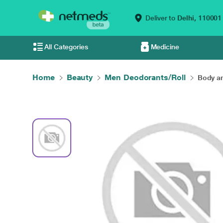
Deliver to
Delhi,
110001
All Categories
Medicine
Home
Beauty
Men Deodorants/Roll
Body an