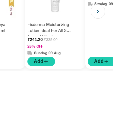
Sunday, 09 Aug
Women (30 ml)
rya
Fixderma Moisturizing
 ml
Lotion Ideal For All Skin
Types 150 ml
₹241.20
₹335.00
28% OFF
g
Sunday, 09 Aug
Add
Add