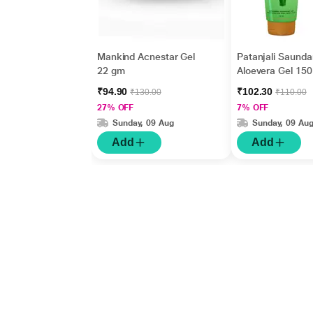
Mankind Acnestar Gel
Patanjali Saunda
22 gm
Aloevera Gel 150
₹94.90
₹102.30
₹130.00
₹110.00
27% OFF
7% OFF
Sunday, 09 Aug
Sunday, 09 Au
Add
Add