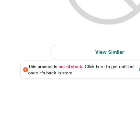
View Similar
This product is
out of stock
. Click here to get notified
once it's back in store