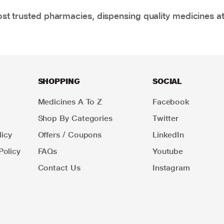
t trusted pharmacies, dispensing quality medicines at
SHOPPING
SOCIAL
Medicines A To Z
Facebook
Shop By Categories
Twitter
icy
Offers / Coupons
LinkedIn
Policy
FAQs
Youtube
Contact Us
Instagram