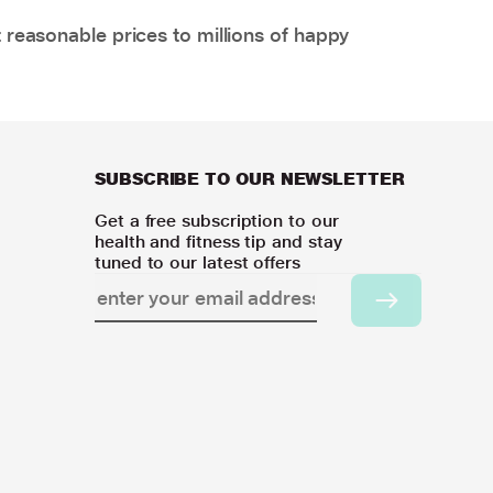
 reasonable prices to millions of happy
SUBSCRIBE TO OUR NEWSLETTER
Get a free subscription to our
health and fitness tip and stay
tuned to our latest offers