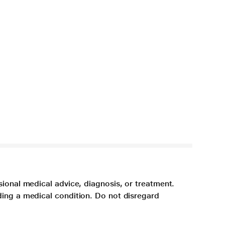
sional medical advice, diagnosis, or treatment.
ding a medical condition. Do not disregard