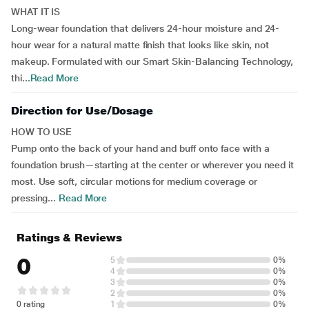
WHAT IT IS
Long-wear foundation that delivers 24-hour moisture and 24-
hour wear for a natural matte finish that looks like skin, not
makeup. Formulated with our Smart Skin-Balancing Technology,
thi...
Read More
Direction for Use/Dosage
HOW TO USE
Pump onto the back of your hand and buff onto face with a
foundation brush—starting at the center or wherever you need it
most. Use soft, circular motions for medium coverage or
pressing...
Read More
Ratings & Reviews
0
5
0%
4
0%
3
0%
2
0%
0 rating
1
0%