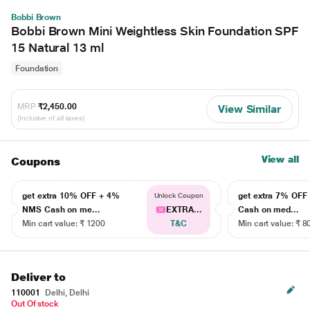
Bobbi Brown
Bobbi Brown Mini Weightless Skin Foundation SPF
15 Natural 13 ml
Foundation
MRP
₹2,450.00
View Similar
(Inclusive of all taxes)
View all
Coupons
get extra 10% OFF + 4%
get extra 7% OF
Unlock Coupon
NMS Cash on me...
EXTRA...
Cash on med...
Min cart value: ₹ 1200
T&C
Min cart value: ₹ 8
Deliver to
110001
Delhi, Delhi
Out Of stock