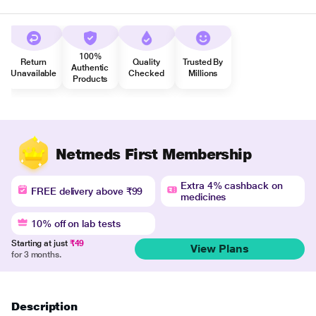
100%
Return
Quality
Trusted By
Authentic
Unavailable
Checked
Millions
Products
Netmeds First Membership
Extra 4% cashback on
FREE delivery above ₹99
medicines
10% off on lab tests
Starting at just
₹49
View Plans
for 3 months.
Description