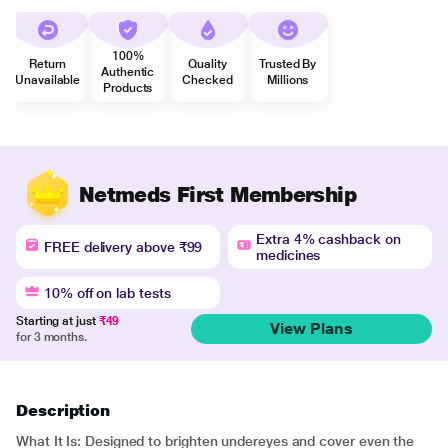
100%
Return
Quality
Trusted By
Authentic
Unavailable
Checked
Millions
Products
Netmeds First Membership
Extra 4% cashback on
FREE delivery above ₹99
medicines
10% off on lab tests
Starting at just
₹49
View Plans
for 3 months.
Description
What It Is: Designed to brighten undereyes and cover even the