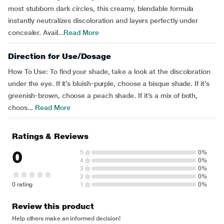
most stubborn dark circles, this creamy, blendable formula
instantly neutralizes discoloration and layers perfectly under
concealer. Avail...
Read More
Direction for Use/Dosage
How To Use: To find your shade, take a look at the discoloration
under the eye. If it’s bluish-purple, choose a bisque shade. If it’s
greenish-brown, choose a peach shade. If it’s a mix of both,
choos...
Read More
Ratings & Reviews
0
5
0%
4
0%
3
0%
2
0%
0 rating
1
0%
Review this product
Help others make an informed decision!