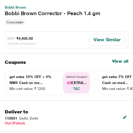
Bobbi Brown
Bobbi Brown Corrector - Peach 1.4 gm
Concealer
MRP
₹4,400.00
View Similar
(Inclusive of all taxes)
View all
Coupons
get extra 10% OFF + 4%
get extra 7% OF
Unlock Coupon
NMS Cash on me...
EXTRA...
Cash on med...
Min cart value: ₹ 1200
T&C
Min cart value: ₹ 8
Deliver to
110001
Delhi, Delhi
Out Of stock