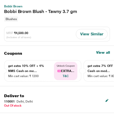
Bobbi Brown
Bobbi Brown Blush - Tawny 3.7 gm
Blushes
MRP
₹4,500.00
View Similar
(Inclusive of all taxes)
View all
Coupons
get extra 10% OFF + 4%
get extra 7% OF
Unlock Coupon
NMS Cash on me...
EXTRA...
Cash on med...
Min cart value: ₹ 1200
T&C
Min cart value: ₹ 8
Deliver to
110001
Delhi, Delhi
Out Of stock