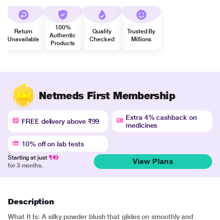
100%
Return
Quality
Trusted By
Authentic
Unavailable
Checked
Millions
Products
Netmeds First Membership
Extra 4% cashback on
FREE delivery above ₹99
medicines
10% off on lab tests
Starting at just
₹49
View Plans
for 3 months.
Description
What It Is: A silky powder blush that glides on smoothly and