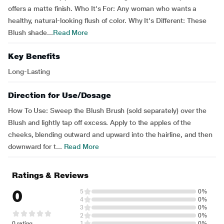
offers a matte finish. Who It's For: Any woman who wants a
healthy, natural-looking flush of color. Why It's Different: These
Blush shade...
Read More
Key Benefits
Long-Lasting
Direction for Use/Dosage
How To Use: Sweep the Blush Brush (sold separately) over the
Blush and lightly tap off excess. Apply to the apples of the
cheeks, blending outward and upward into the hairline, and then
downward for t...
Read More
Ratings & Reviews
0
5
0%
4
0%
3
0%
2
0%
0 rating
1
0%