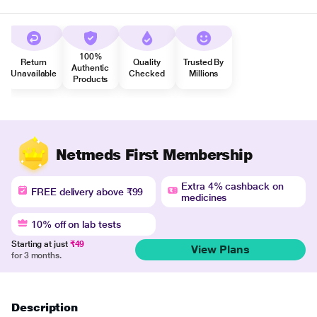
100%
Return
Quality
Trusted By
Authentic
Unavailable
Checked
Millions
Products
Netmeds First Membership
Extra 4% cashback on
FREE delivery above ₹99
medicines
10% off on lab tests
Starting at just
₹49
View Plans
for 3 months.
Description