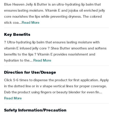
Blue Heaven Jelly & Butter is an ultra-hydrating lip balm that
ensures lasting moisture. Vitamin E and jojoba oil enriched jelly
core nourishes the lips while preventing dryness. The colored
stick coa...
Read More
Key Benefits
? Ultra-hydrating lip balm that ensures lasting moisture with
vitamin E infused jelly core ? Shea Butter smoothes and softens
benefits to the lips ? Vitamin E provides nourishment and
hydration to the...
Read More
Direction for Use/Dosage
Click 5-6 times to dispense the product for first application. Apply
in the dotted line or in v shape vertical lines for proper coverage.
Dab the product using fingers or beauty blender for even fin...
Read More
Safety Information/Precaution