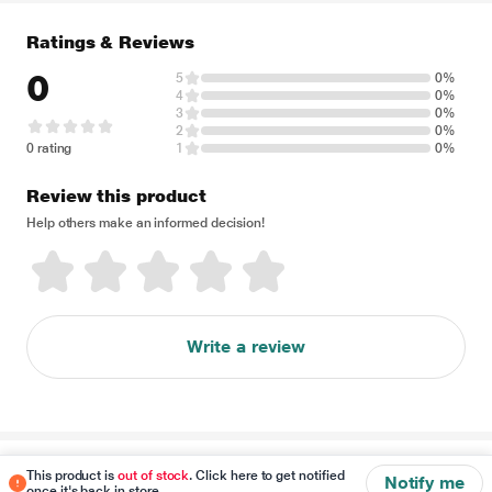
Ratings & Reviews
0
5
0%
4
0%
3
0%
2
0%
0 rating
1
0%
Review this product
Help others make an informed decision!
Write a review
Disclaimer
This product is
out of stock
. Click here to get notified
Notify me
once it's back in store