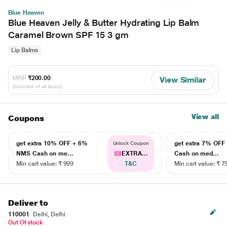
Blue Heaven
Blue Heaven Jelly & Butter Hydrating Lip Balm
Caramel Brown SPF 15 3 gm
Lip Balms
MRP
₹200.00
View Similar
(Inclusive of all taxes)
View all
Coupons
get extra 10% OFF + 6%
get extra 7% OF
Unlock Coupon
NMS Cash on me...
EXTRA...
Cash on med...
Min cart value: ₹ 999
T&C
Min cart value: ₹ 7
Deliver to
110001
Delhi, Delhi
Out Of stock