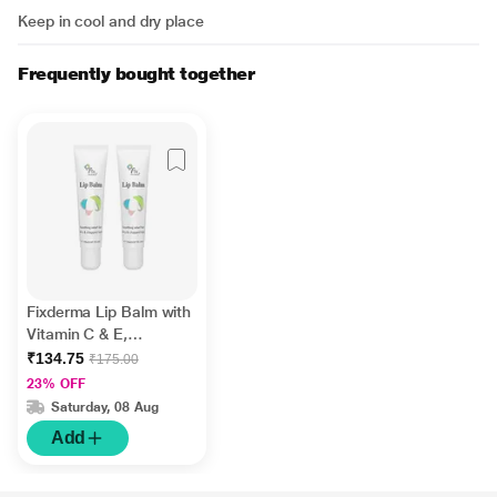
Keep in cool and dry place
Frequently bought together
Fixderma Lip Balm with
Vitamin C & E,
Hydrates & Nourishes
₹134.75
₹175.00
Dark, Dry Lips 15ml
23% OFF
Saturday, 08 Aug
Add