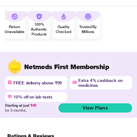
100%
Return
Quality
Trusted By
Authentic
Unavailable
Checked
Millions
Products
Netmeds First Membership
Extra 4% cashback on
FREE delivery above ₹99
medicines
10% off on lab tests
Starting at just
₹49
View Plans
for 3 months.
Ratings & Reviews