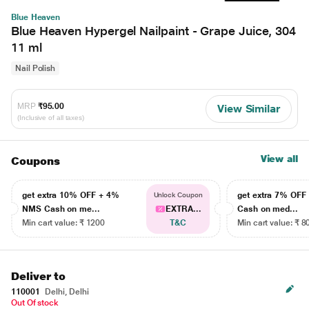
Blue Heaven
Blue Heaven Hypergel Nailpaint - Grape Juice, 304
11 ml
Nail Polish
MRP
₹95.00
View Similar
(Inclusive of all taxes)
View all
Coupons
get extra 10% OFF + 4%
get extra 7% OF
Unlock Coupon
NMS Cash on me...
EXTRA...
Cash on med...
Min cart value: ₹ 1200
T&C
Min cart value: ₹ 8
Deliver to
110001
Delhi, Delhi
Out Of stock