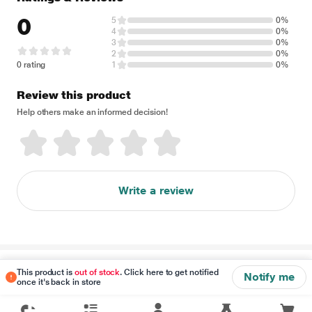
0
5
0%
4
0%
3
0%
2
0%
0 rating
1
0%
Review this product
Help others make an informed decision!
Write a review
Disclaimer
This product is
out of stock
. Click here to get notified
Notify me
once it's back in store