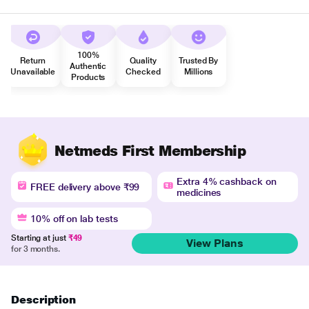
100%
Return
Quality
Trusted By
Authentic
Unavailable
Checked
Millions
Products
Netmeds First Membership
Extra 4% cashback on
FREE delivery above ₹99
medicines
10% off on lab tests
Starting at just
₹49
View Plans
for 3 months.
Description