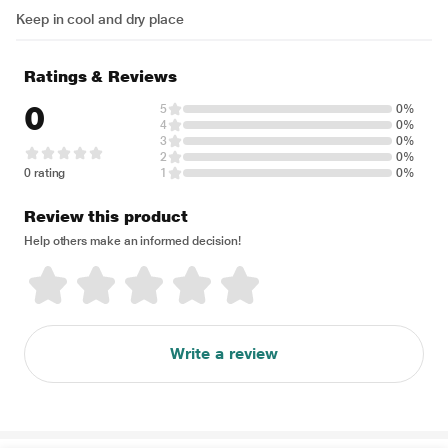
Keep in cool and dry place
Ratings & Reviews
0
5
0%
4
0%
3
0%
2
0%
0 rating
1
0%
Review this product
Help others make an informed decision!
Write a review