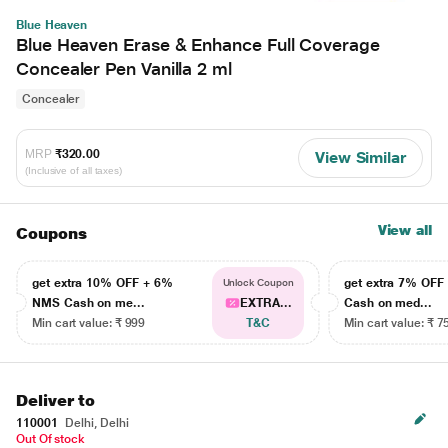
Blue Heaven
Blue Heaven Erase & Enhance Full Coverage
Concealer Pen Vanilla 2 ml
Concealer
MRP
₹320.00
View Similar
(Inclusive of all taxes)
View all
Coupons
get extra 10% OFF + 6%
get extra 7% OF
Unlock Coupon
NMS Cash on me...
EXTRA...
Cash on med...
Min cart value: ₹ 999
T&C
Min cart value: ₹ 7
Deliver to
110001
Delhi, Delhi
Out Of stock