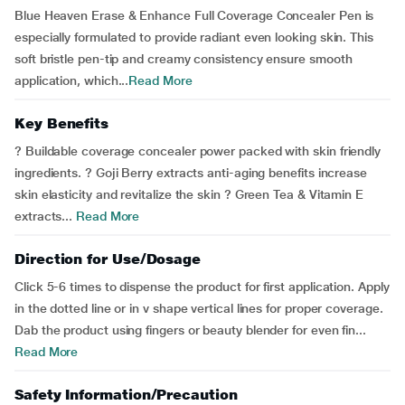
Blue Heaven Erase & Enhance Full Coverage Concealer Pen is
especially formulated to provide radiant even looking skin. This
soft bristle pen-tip and creamy consistency ensure smooth
application, which...
Read More
Key Benefits
? Buildable coverage concealer power packed with skin friendly
ingredients. ? Goji Berry extracts anti-aging benefits increase
skin elasticity and revitalize the skin ? Green Tea & Vitamin E
extracts...
Read More
Direction for Use/Dosage
Click 5-6 times to dispense the product for first application. Apply
in the dotted line or in v shape vertical lines for proper coverage.
Dab the product using fingers or beauty blender for even fin...
Read More
Safety Information/Precaution